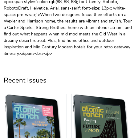
<p><span style="color: rgb(88, 88, 88); font-family: Roboto,
RobotoDraft, Helvetica, Arial, sans-serif; font-size: 13px; white-
Unisex Heavy
Three-Panel
space: pre-wrap;">When two designers focus their efforts on a
$31.90
$54.13
Wexler and Harrison home, the results are vibrant and stylish. Tour
Add to cart
Add to cart
a Carter Sparks, Streng Brothers home with an interior atrium, and
find out what happens when mid mod meets the Old West in a
dreamy desert retreat. Plus, find home office and outdoor
inspiration and Mid Century Modern hotels for your retro getaway
itinerary.</span><br></p>
Recent Issues
Retro Car Em
Unisex Garme
$31.90
$35.50
Add to cart
Add to cart