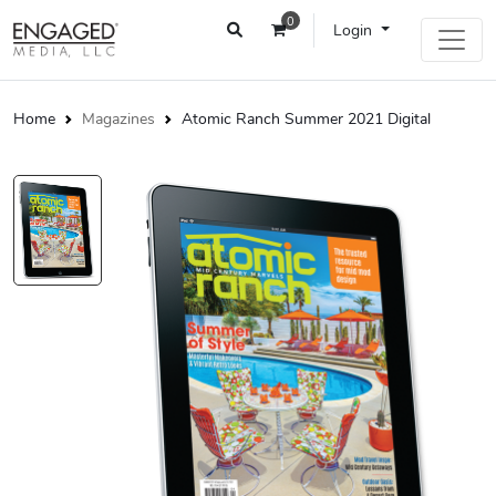
0
Login
Home
Magazines
Atomic Ranch Summer 2021 Digital