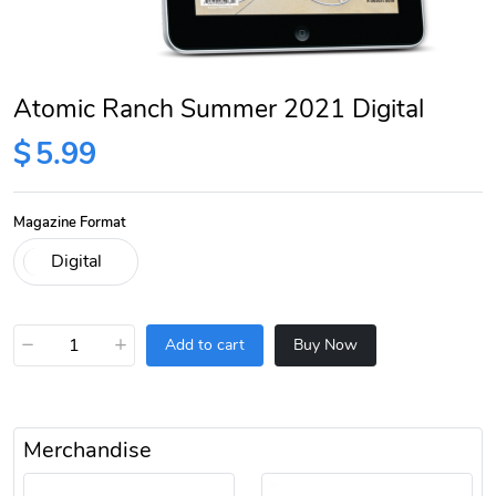
Atomic Ranch Summer 2021 Digital
$
5.99
Magazine Format
−
+
Add to cart
Buy Now
Merchandise