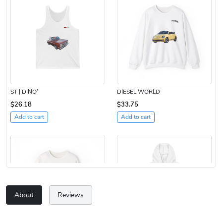
ST | DINO’
DIESEL WORLD
$26.18
$33.75
Add to cart
Add to cart
About
Reviews