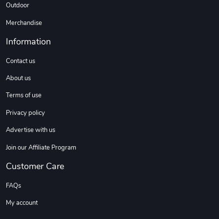
Outdoor
Sweet Ruth -
Ca Chow - Un
$22.97
$22.97
Merchandise
Add to cart
Add to cart
Information
Contact us
About us
Terms of use
Privacy policy
Advertise with us
Join our Affiliate Program
Wildfire - U
TREAD TShir
$22.97
$25.60
Customer Care
Add to cart
Add to cart
FAQs
My account