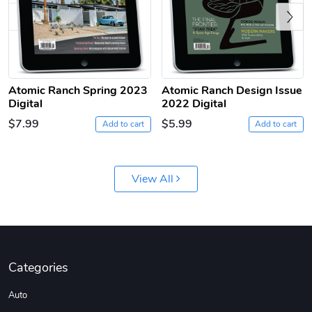
Previous
Atomic Ranch Spring 2023
Atomic Ranch Design Issue
Digital
2022 Digital
Jeep Builder
Ranger Vibra
$7.99
$5.99
Add to cart
Add to cart
$61.10
$2.63
Add to cart
Add to cart
View All
Categories
Auto