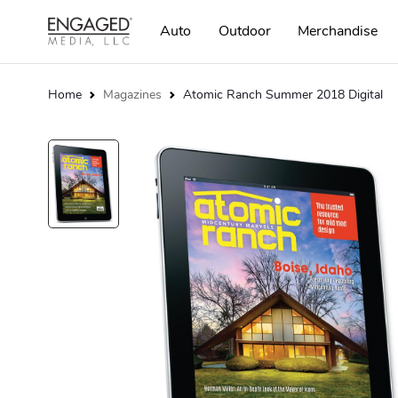
Auto
Outdoor
Merchandise
Home
Magazines
Atomic Ranch Summer 2018 Digital