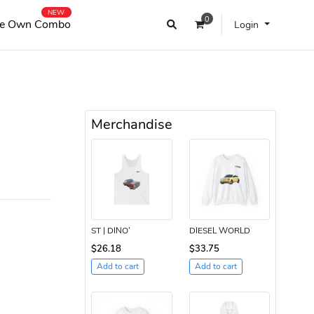
NEW
0
e Own Combo
Login
Merchandise
ST | DINO’
DIESEL WORLD
$26.18
$33.75
Add to cart
Add to cart