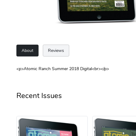
About
Reviews
<p>Atomic Ranch Summer 2018 Digital<br></p>
Recent Issues