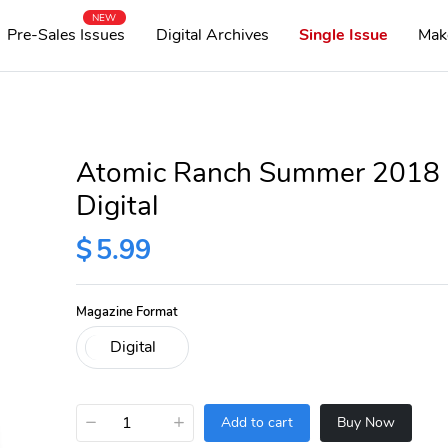
NEW
Pre-Sales Issues
Digital Archives
Single Issue
Mak
Atomic Ranch Summer 2018
Digital
$
5.99
Magazine Format
−
+
Add to cart
Buy Now