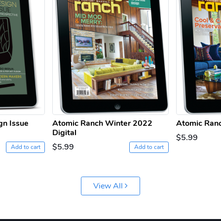
gn Issue
Atomic Ranch Winter 2022
Atomic Ranc
Digital
$5.99
$5.99
Add to cart
Add to cart
View All