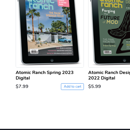
Atomic Ranch Spring 2023
Atomic Ranch Desi
Digital
2022 Digital
$7.99
$5.99
Add to cart