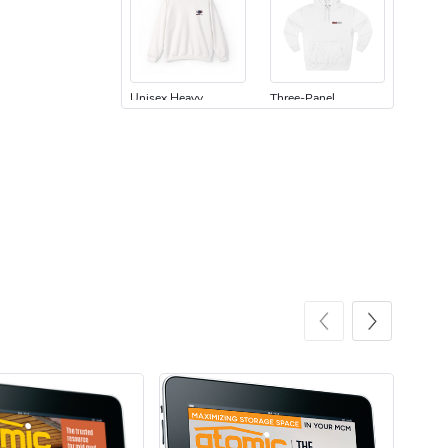
Unisex Heavy
Three-Panel
$31.90
$54.13
Add to cart
Add to cart
Retro Car Em
Unisex Garme
$31.90
$35.50
Add to cart
Add to cart