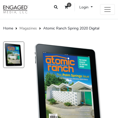
0
Login
Home
Magazines
Atomic Ranch Spring 2020 Digital