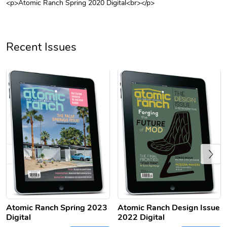
<p>Atomic Ranch Spring 2020 Digital<br></p>
Unisex Heavy
Three-Panel
$31.90
$54.13
Add to cart
Add to cart
Recent Issues
Previous
Retro Car Em
Unisex Garme
$31.90
$35.50
Add to cart
Add to cart
Atomic Ranch Spring 2023
Atomic Ranch Design Issue
Digital
2022 Digital