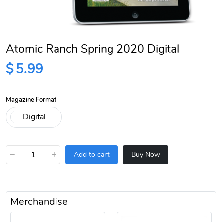
Atomic Ranch Spring 2020 Digital
$
5.99
Magazine Format
−
+
Add to cart
Buy Now
Merchandise