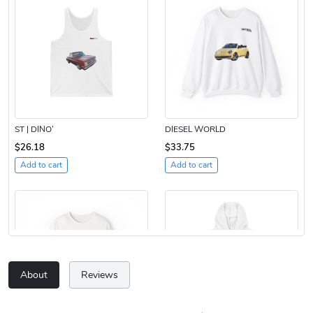
ST | DINO’
DIESEL WORLD
$26.18
$33.75
Add to cart
Add to cart
About
Reviews