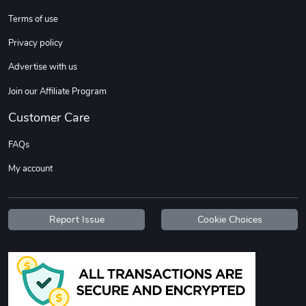
Sweet Ruth -
Ca Chow - Un
Terms of use
$22.97
$22.97
Privacy policy
Add to cart
Add to cart
Advertise with us
Join our Affiliate Program
Customer Care
FAQs
My account
Wildfire - U
TREAD TShir
Report Issue
Cookie Choices
$22.97
$25.60
Add to cart
Add to cart