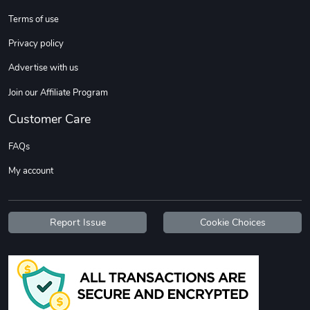
Sweet Ruth -
Ca Chow - Un
Terms of use
$22.97
$22.97
Privacy policy
Add to cart
Add to cart
Advertise with us
Join our Affiliate Program
Customer Care
FAQs
My account
Wildfire - U
TREAD TShir
Report Issue
Cookie Choices
$22.97
$25.60
Add to cart
Add to cart