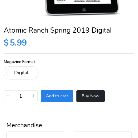
Atomic Ranch Spring 2019 Digital
$
5.99
Magazine Format
−
+
Add to cart
Buy Now
Merchandise