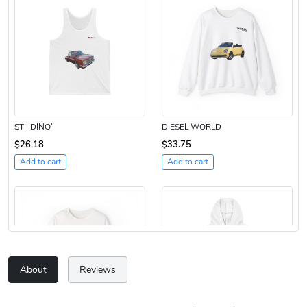
ST | DINO’
DIESEL WORLD
$26.18
$33.75
Add to cart
Add to cart
About
Reviews