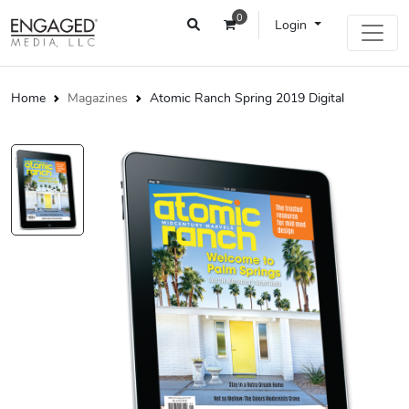
0
Login
Home
Magazines
Atomic Ranch Spring 2019 Digital