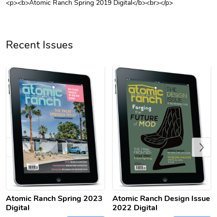
<p><b>Atomic Ranch Spring 2019 Digital</b><br></p>
Unisex Heavy
Three-Panel
$31.90
$54.13
Add to cart
Add to cart
Recent Issues
Previous
Retro Car Em
Unisex Garme
$31.90
$35.50
Add to cart
Add to cart
Atomic Ranch Spring 2023
Atomic Ranch Design Issue
Digital
2022 Digital