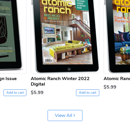
gn Issue
Atomic Ranch Winter 2022
Atomic Ranc
Digital
$5.99
$5.99
Add to cart
Add to cart
View All