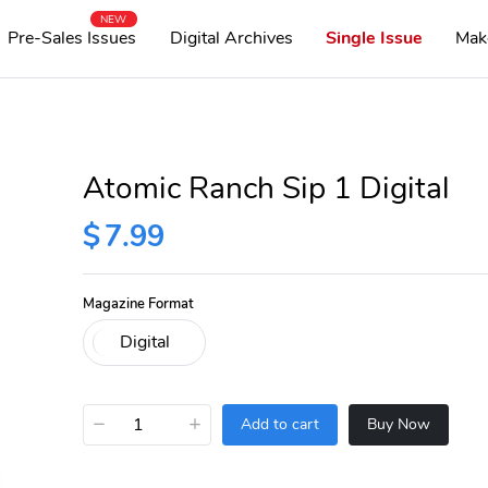
NEW
Pre-Sales Issues
Digital Archives
Single Issue
Mak
Atomic Ranch Sip 1 Digital
$
7.99
Magazine Format
−
+
Add to cart
Buy Now