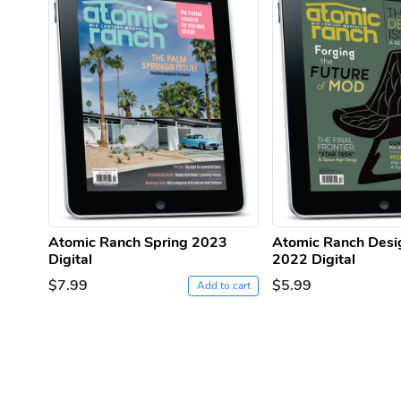
Atomic Ranch Spring 2023
Atomic Ranch Desi
Digital
2022 Digital
$7.99
$5.99
Add to cart