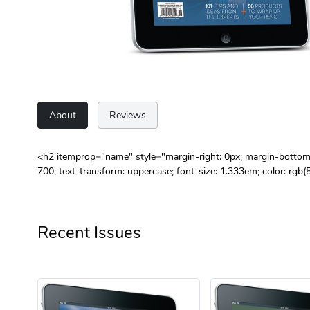
About
Reviews
<h2 itemprop="name" style="margin-right: 0px; margin-bottom: 0
700; text-transform: uppercase; font-size: 1.333em; color: r
Recent Issues