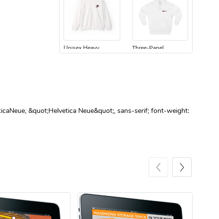
Unisex Heavy
Three-Panel
$31.90
$54.13
Add to cart
Add to cart
ticaNeue, &quot;Helvetica Neue&quot;, sans-serif; font-weight:
Retro Car Em
Unisex Garme
$31.90
$35.50
Add to cart
Add to cart