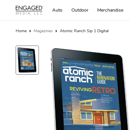
Auto
Outdoor
Merchandise
Home
Magazines
Atomic Ranch Sip 1 Digital