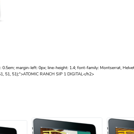
.5em; margin-left: 0px; line-height: 1.4; font-family: Montserrat, Helve
gb(51, 51, 51);">ATOMIC RANCH SIP 1 DIGITAL</h2>