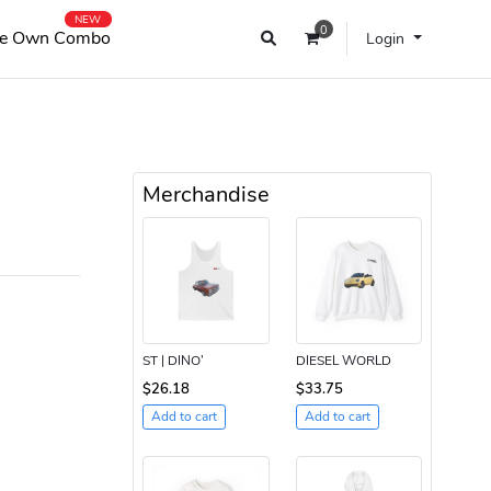
NEW
0
e Own Combo
Login
Merchandise
ST | DINO’
DIESEL WORLD
$26.18
$33.75
Add to cart
Add to cart