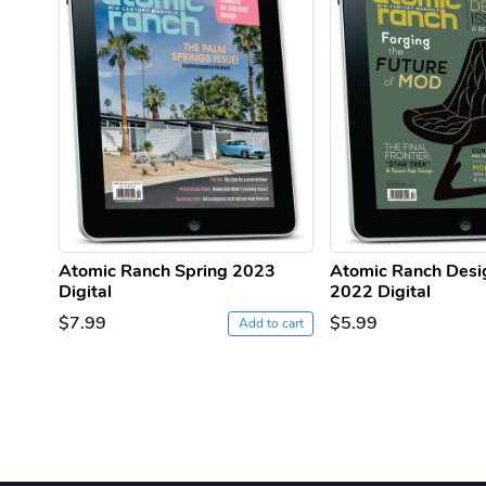
Atomic Ranch Spring 2023
Atomic Ranch Desi
Digital
2022 Digital
$7.99
$5.99
Add to cart