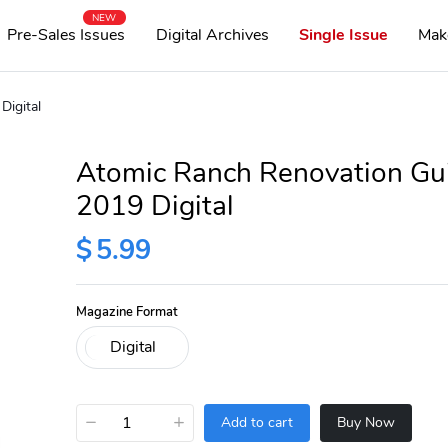
NEW
Pre-Sales Issues
Digital Archives
Single Issue
Mak
Digital
Atomic Ranch Renovation Gu
2019 Digital
$
5.99
Magazine Format
−
+
Add to cart
Buy Now