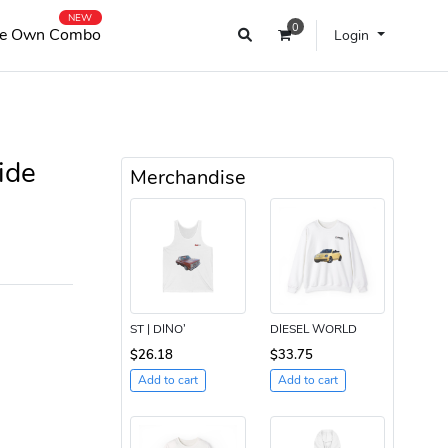
NEW
0
e Own Combo
Login
ide
Merchandise
ST | DINO’
DIESEL WORLD
$26.18
$33.75
Add to cart
Add to cart