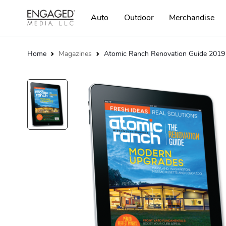
Auto
Outdoor
Merchandise
Home
Magazines
Atomic Ranch Renovation Guide 2019 