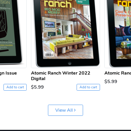
gn Issue
Atomic Ranch Winter 2022
Atomic Ranc
Digital
$5.99
$5.99
Add to cart
Add to cart
View All