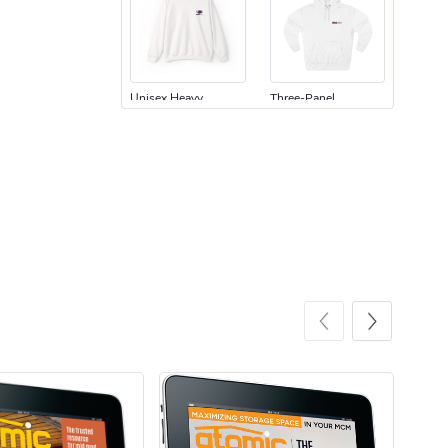
Unisex Heavy
Three-Panel
$31.90
$54.13
Add to cart
Add to cart
Retro Car Em
Unisex Garme
$31.90
$35.50
Add to cart
Add to cart