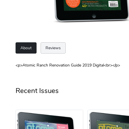
About
Reviews
<p>Atomic Ranch Renovation Guide 2019 Digital<br></p>
Recent Issues