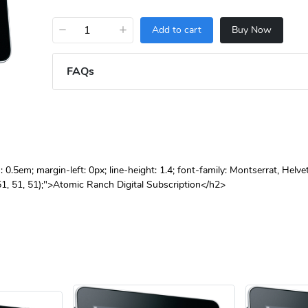
−
+
Add to cart
Buy Now
FAQs
.5em; margin-left: 0px; line-height: 1.4; font-family: Montserrat, Helve
(51, 51, 51);">Atomic Ranch Digital Subscription</h2>