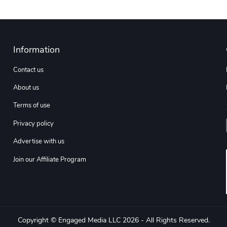
Information
Contact us
About us
Terms of use
Privacy policy
Advertise with us
Join our Affiliate Program
Copyright © Engaged Media LLC 2026 - All Rights Reserved.