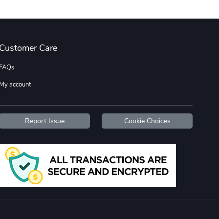
Wildfire - U
TREAD TShir
Customer Care
$22.97
$25.60
Add to cart
Add to cart
FAQs
My account
Report Issue
Cookie Choices
TREAD bumper
TREAD with A
$7.25
$21.47
Add to cart
Add to cart