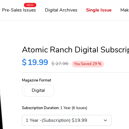
NEW
Pre-Sales Issues
Digital Archives
Single Issue
Mak
Atomic Ranch Digital Subscri
$
19.99
$
27.96
You Saved
29
%
Magazine Format
Subscription Duration:
1 Year (6 Issues)