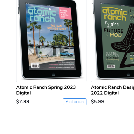
Atomic Ranch Spring 2023
Atomic Ranch Desi
Digital
2022 Digital
$7.99
$5.99
Add to cart