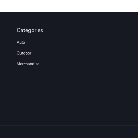
Categories
Auto
Outdoor
Merchandise