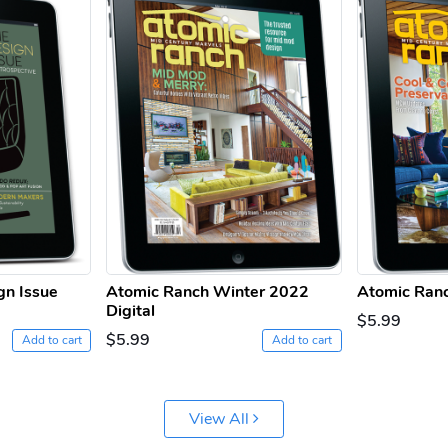
gn Issue
Atomic Ranch Winter 2022
Atomic Ranc
Digital
$5.99
$5.99
Add to cart
Add to cart
View All