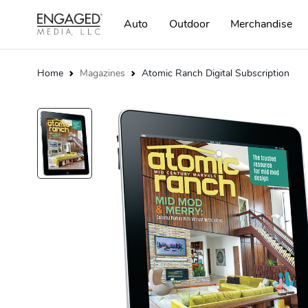
Auto
Outdoor
Merchandise
Home
Magazines
Atomic Ranch Digital Subscription