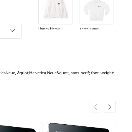
Unisex Heavy
Three-Panel
$31.90
$54.13
Add to cart
Add to cart
ticaNeue, &quot;Helvetica Neue&quot;, sans-serif; font-weight:
Retro Car Em
Unisex Garme
$31.90
$35.50
Add to cart
Add to cart