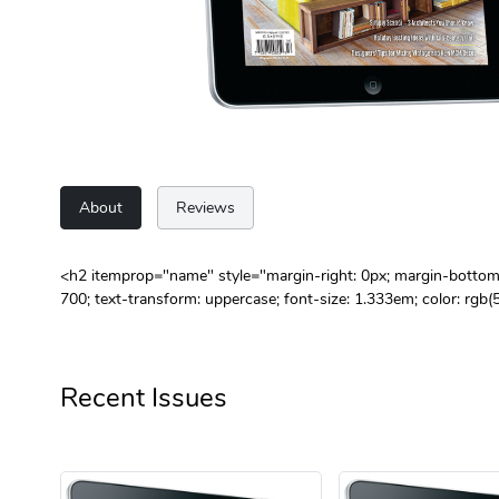
About
Reviews
<h2 itemprop="name" style="margin-right: 0px; margin-bottom: 0
700; text-transform: uppercase; font-size: 1.333em; color: rgb
Recent Issues