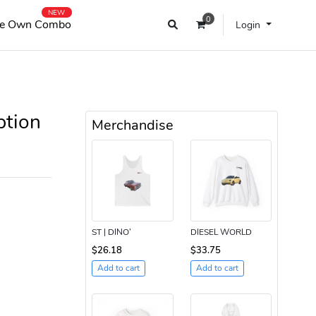
NEW
0
e Own Combo
Login
ption
Merchandise
ST | DINO’
DIESEL WORLD
$26.18
$33.75
Add to cart
Add to cart