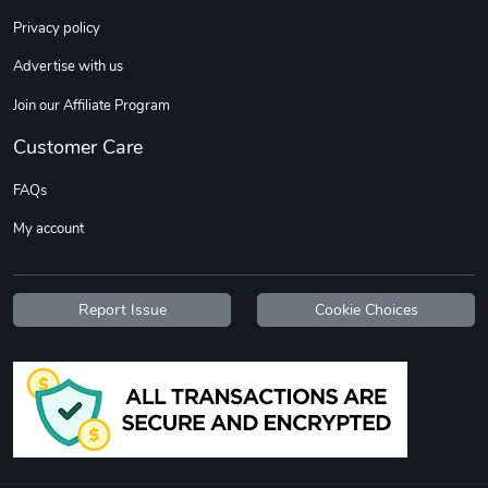
Sweet Ruth -
Ca Chow - Un
Privacy policy
$22.97
$22.97
Advertise with us
Add to cart
Add to cart
Join our Affiliate Program
Customer Care
FAQs
My account
Report Issue
Cookie Choices
Wildfire - U
TREAD TShir
$22.97
$25.60
Add to cart
Add to cart