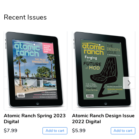
Unisex Heavy
Three-Panel
Recent Issues
$31.90
$54.13
Add to cart
Add to cart
Previous
Retro Car Em
Unisex Garme
$31.90
$35.50
Atomic Ranch Spring 2023
Atomic Ranch Design Issue
Add to cart
Add to cart
Digital
2022 Digital
$7.99
$5.99
Add to cart
Add to cart