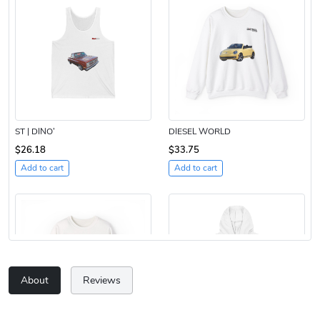
ST | DINO’
DIESEL WORLD
$26.18
$33.75
Add to cart
Add to cart
About
Reviews