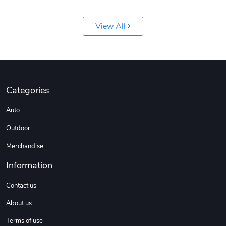
View All
Jeep Builder
Ranger Vibra
Categories
$61.10
$2.63
Auto
Add to cart
Add to cart
Outdoor
Merchandise
Information
Contact us
About us
Terms of use