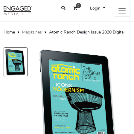
0
Login
Home
Magazines
Atomic Ranch Design Issue 2020 Digital