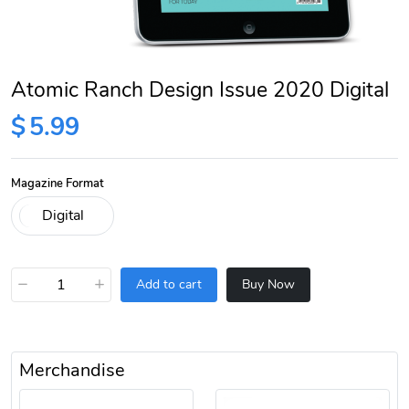
Atomic Ranch Design Issue 2020 Digital
$
5.99
Magazine Format
−
+
Add to cart
Buy Now
Merchandise