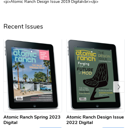
<p>Atomic Ranch Design Issue 2019 Digital<br></p>
Unisex Heavy
Three-Panel
$31.90
$54.13
Add to cart
Add to cart
Recent Issues
Previous
Retro Car Em
Unisex Garme
$31.90
$35.50
Add to cart
Add to cart
Atomic Ranch Spring 2023
Atomic Ranch Design Issue
Digital
2022 Digital