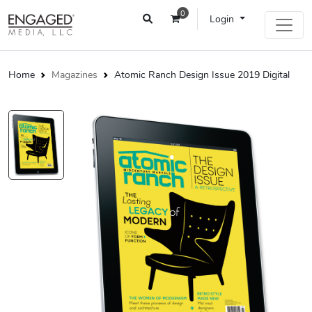
0
Login
Home
Magazines
Atomic Ranch Design Issue 2019 Digital