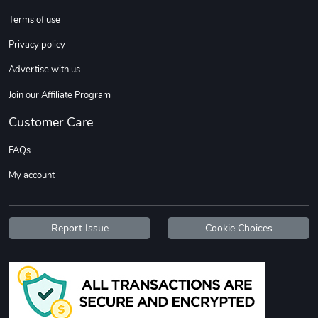
Sweet Ruth -
Ca Chow - Un
Terms of use
$22.97
$22.97
Privacy policy
Add to cart
Add to cart
Advertise with us
Join our Affiliate Program
Customer Care
FAQs
My account
Wildfire - U
TREAD TShir
Report Issue
Cookie Choices
$22.97
$25.60
Add to cart
Add to cart