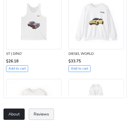
ST | DINO’
DIESEL WORLD
$26.18
$33.75
Add to cart
Add to cart
About
Reviews