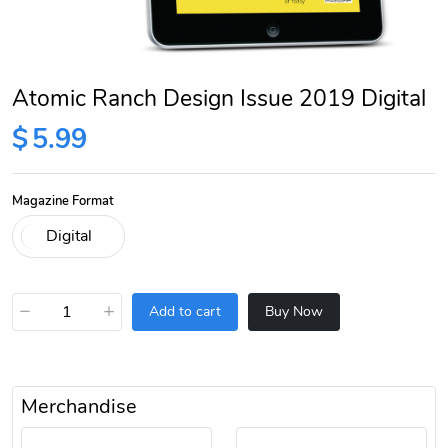
Atomic Ranch Design Issue 2019 Digital
$
5.99
Magazine Format
−
+
Add to cart
Buy Now
Merchandise