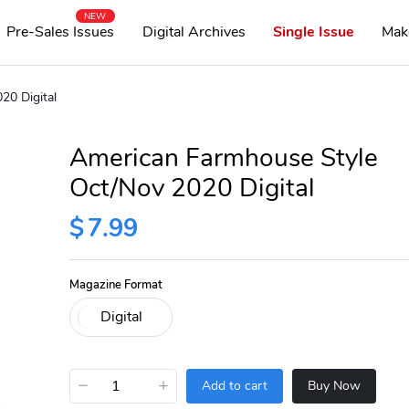
NEW
Pre-Sales Issues
Digital Archives
Single Issue
Mak
20 Digital
American Farmhouse Style
Oct/Nov 2020 Digital
$
7.99
Magazine Format
−
+
Add to cart
Buy Now