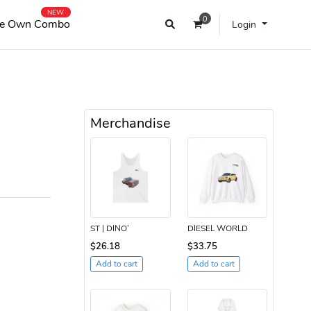
NEW
0
e Own Combo
Login
Merchandise
ST | DINO’
DIESEL WORLD
$26.18
$33.75
Add to cart
Add to cart