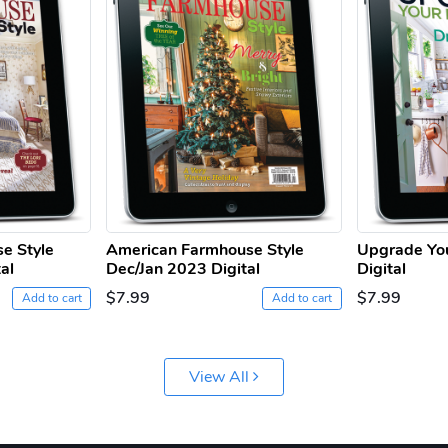
e Style
American Farmhouse Style
Upgrade Yo
al
Dec/Jan 2023 Digital
Digital
$7.99
$7.99
Add to cart
Add to cart
View All