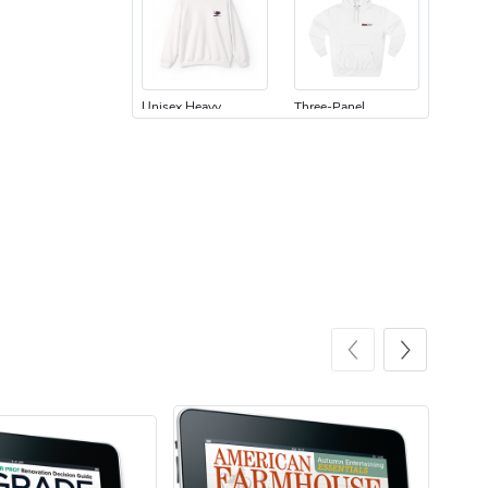
Unisex Heavy
Three-Panel
$31.90
$54.13
Add to cart
Add to cart
Retro Car Em
Unisex Garme
$31.90
$35.50
Add to cart
Add to cart