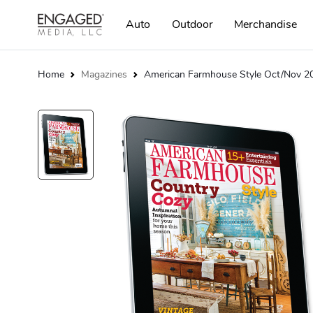
Auto
Outdoor
Merchandise
Home
Magazines
American Farmhouse Style Oct/Nov 20