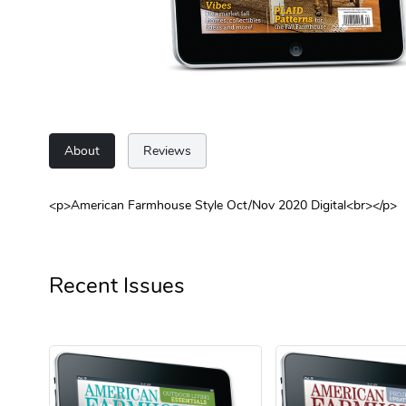
About
Reviews
<p>American Farmhouse Style Oct/Nov 2020 Digital<br></p>
Recent Issues