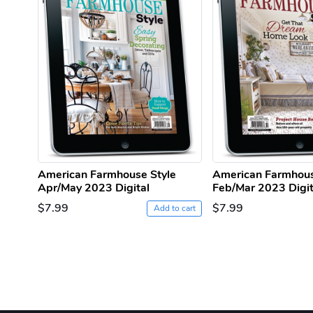
American Farmhouse Style
American Farmhous
Apr/May 2023 Digital
Feb/Mar 2023 Digit
$7.99
$7.99
Add to cart