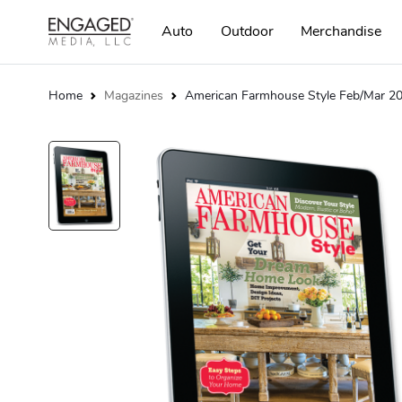
Auto
Outdoor
Merchandise
Home
Magazines
American Farmhouse Style Feb/Mar 202