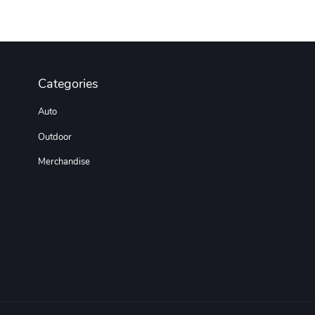
Categories
Auto
Outdoor
Merchandise