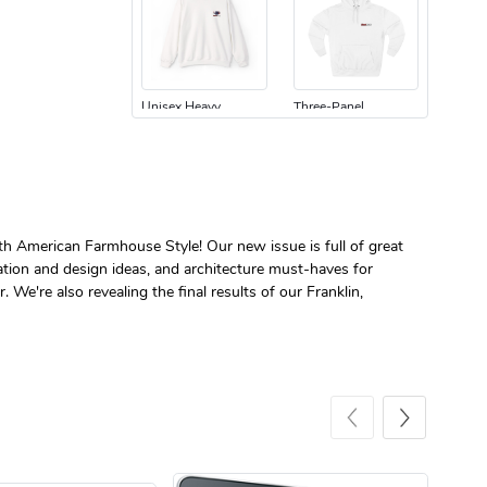
Unisex Heavy
Three-Panel
$31.90
$54.13
Add to cart
Add to cart
ith American Farmhouse Style! Our new issue is full of great
tion and design ideas, and architecture must-haves for
 We're also revealing the final results of our Franklin,
Retro Car Em
Unisex Garme
$31.90
$35.50
Add to cart
Add to cart