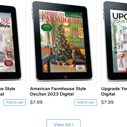
e Style
American Farmhouse Style
Upgrade Yo
al
Dec/Jan 2023 Digital
Digital
$7.99
$7.99
Add to cart
Add to cart
View All