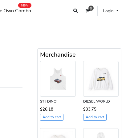
NEW
0
e Own Combo
Login
Merchandise
ST | DINO’
DIESEL WORLD
$26.18
$33.75
Add to cart
Add to cart