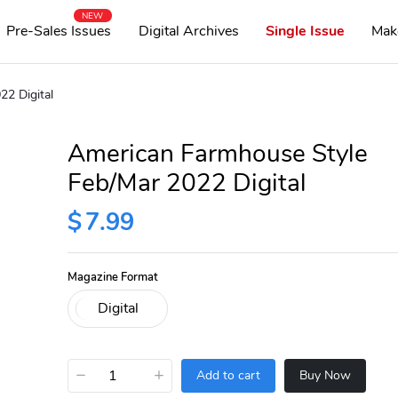
NEW
Pre-Sales Issues
Digital Archives
Single Issue
Mak
2 Digital
American Farmhouse Style
Feb/Mar 2022 Digital
$
7.99
Magazine Format
−
+
Add to cart
Buy Now