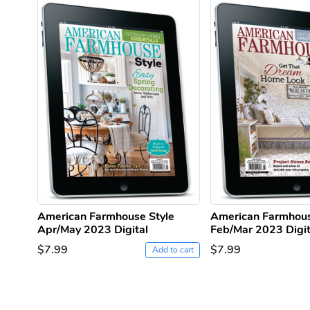
American Farmhouse Style
American Farmhous
Apr/May 2023 Digital
Feb/Mar 2023 Digit
$7.99
$7.99
Add to cart