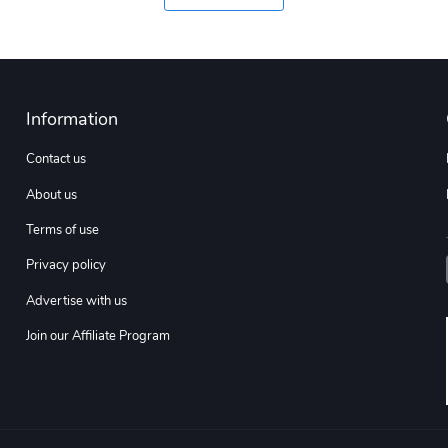
Information
Contact us
About us
Terms of use
Privacy policy
Advertise with us
Join our Affiliate Program