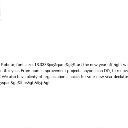
ly: Roboto; font-size: 13.3333px;&quot;&gt;Start the new year off right w
on this year. From home improvement projects anyone can DIY, to renova
! We also have plenty of organizational hacks for your new year declutter.
/span&gt;&lt;br&gt;&lt;/p&gt;