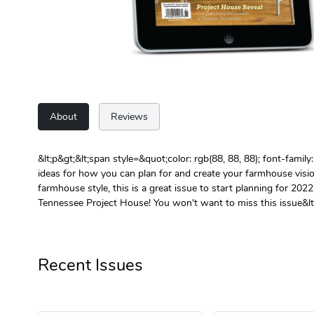
About
Reviews
&lt;p&gt;&lt;span style=&quot;color: rgb(88, 88, 88); font-fami
ideas for how you can plan for and create your farmhouse visi
farmhouse style, this is a great issue to start planning for 2022
Tennessee Project House! You won't want to miss this issue&lt;
Recent Issues