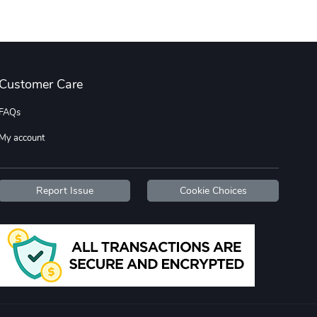
Wildfire - U
TREAD TShir
$22.97
$25.60
Customer Care
Add to cart
Add to cart
FAQs
My account
Report Issue
Cookie Choices
TREAD bumper
TREAD with A
$7.25
$21.47
Add to cart
Add to cart