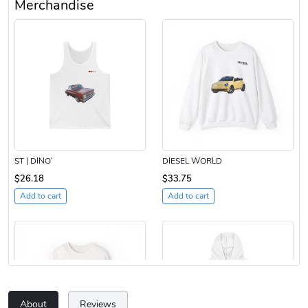
Merchandise
ST | DINO’
DIESEL WORLD
$26.18
$33.75
Add to cart
Add to cart
About
Reviews