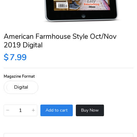
American Farmhouse Style Oct/Nov
2019 Digital
$
7.99
Magazine Format
−
+
Add to cart
Buy Now