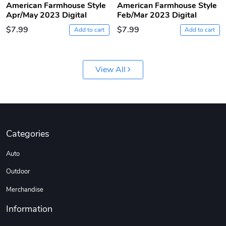
American Farmhouse Style
American Farmhouse Style
Apr/May 2023 Digital
Feb/Mar 2023 Digital
$7.99
$7.99
Add to cart
Add to cart
View All
Jeep Builder
Ranger Vibra
$61.10
$2.63
Categories
Add to cart
Add to cart
Auto
Outdoor
Merchandise
Information