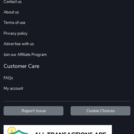
Contact us
About us
Sweet Ruth -
Ca Chow - Un
Terms of use
$22.97
$22.97
Privacy policy
Add to cart
Add to cart
Advertise with us
Join our Affiliate Program
Customer Care
FAQs
My account
Wildfire - U
TREAD TShir
Report Issue
Cookie Choices
$22.97
$25.60
Add to cart
Add to cart