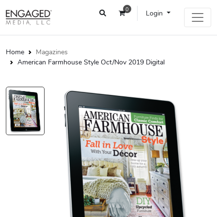
0
Login
Home
Magazines
American Farmhouse Style Oct/Nov 2019 Digital