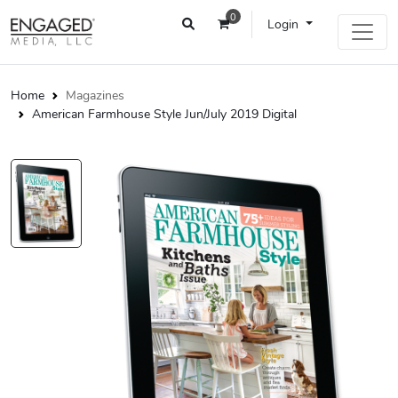
0
Login
Home
Magazines
American Farmhouse Style Jun/July 2019 Digital