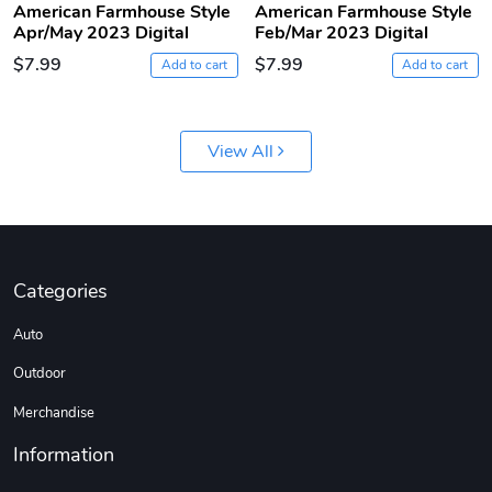
American Farmhouse Style
American Farmhouse Style
Apr/May 2023 Digital
Feb/Mar 2023 Digital
$7.99
$7.99
Add to cart
Add to cart
View All
Jeep Builder
Ranger Vibra
$61.10
$2.63
Categories
Add to cart
Add to cart
Auto
Outdoor
Merchandise
Information