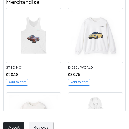
Merchandise
ST | DINO’
DIESEL WORLD
$26.18
$33.75
Add to cart
Add to cart
About
Reviews