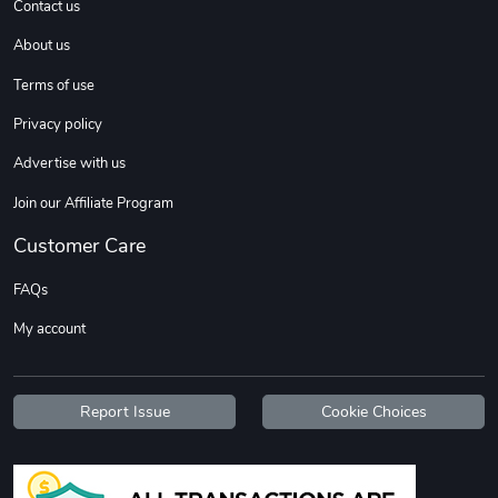
Contact us
About us
Sweet Ruth -
Ca Chow - Un
Terms of use
$22.97
$22.97
Privacy policy
Add to cart
Add to cart
Advertise with us
Join our Affiliate Program
Customer Care
FAQs
My account
Wildfire - U
TREAD TShir
Report Issue
Cookie Choices
$22.97
$25.60
Add to cart
Add to cart