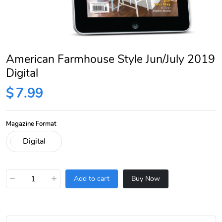
American Farmhouse Style Jun/July 2019
Digital
$
7.99
Magazine Format
−
+
Add to cart
Buy Now