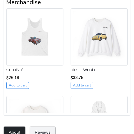
Merchandise
ST | DINO’
DIESEL WORLD
$26.18
$33.75
Add to cart
Add to cart
About
Reviews