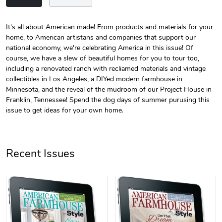
It's all about American made! From products and materials for your
home, to American artistans and companies that support our
Unisex Heavy
Three-Panel
national economy, we're celebrating America in this issue! Of
$31.90
$54.13
course, we have a slew of beautiful homes for you to tour too,
Add to cart
Add to cart
including a renovated ranch with recliamed materials and vintage
collectibles in Los Angeles, a DIYed modern farmhouse in
Minnesota, and the reveal of the mudroom of our Project House in
Franklin, Tennessee! Spend the dog days of summer purusing this
issue to get ideas for your own home.
Recent Issues
Retro Car Em
Unisex Garme
$31.90
$35.50
Add to cart
Add to cart