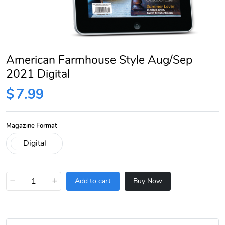
American Farmhouse Style Aug/Sep
2021 Digital
$
7.99
Magazine Format
−
+
Add to cart
Buy Now