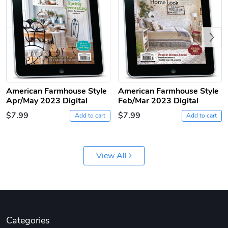
Previous
American Farmhouse Style
American Farmhouse Style
Apr/May 2023 Digital
Feb/Mar 2023 Digital
Jeep Builder
Ranger Vibra
$7.99
$7.99
Add to cart
Add to cart
$61.10
$2.63
Add to cart
Add to cart
View All
Categories