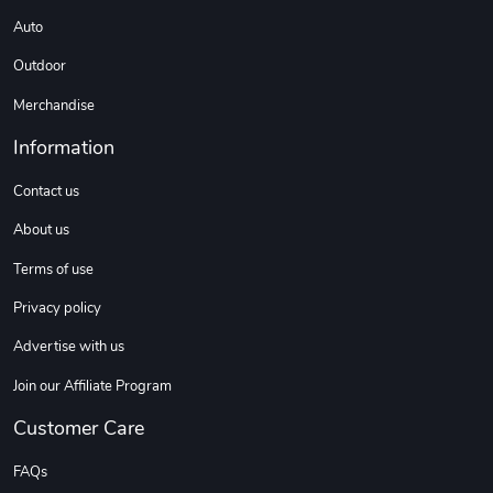
Auto
Outdoor
Sweet Ruth -
Ca Chow - Un
$22.97
$22.97
Merchandise
Add to cart
Add to cart
Information
Contact us
About us
Terms of use
Privacy policy
Advertise with us
Join our Affiliate Program
Wildfire - U
TREAD TShir
$22.97
$25.60
Customer Care
Add to cart
Add to cart
FAQs