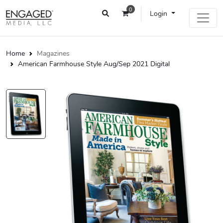
0
Login
Home
Magazines
American Farmhouse Style Aug/Sep 2021 Digital