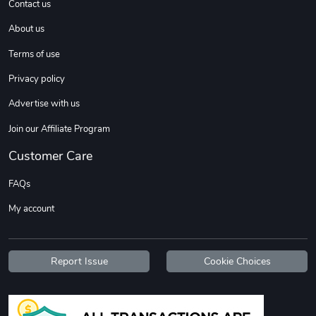
Contact us
About us
Sweet Ruth -
Ca Chow - Un
Terms of use
$22.97
$22.97
Privacy policy
Add to cart
Add to cart
Advertise with us
Join our Affiliate Program
Customer Care
FAQs
My account
Wildfire - U
TREAD TShir
Report Issue
Cookie Choices
$22.97
$25.60
Add to cart
Add to cart