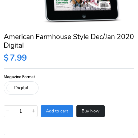
American Farmhouse Style Dec/Jan 2020
Digital
$
7.99
Magazine Format
−
+
Add to cart
Buy Now