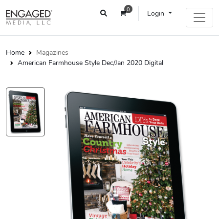
0
Login
Home
Magazines
American Farmhouse Style Dec/Jan 2020 Digital