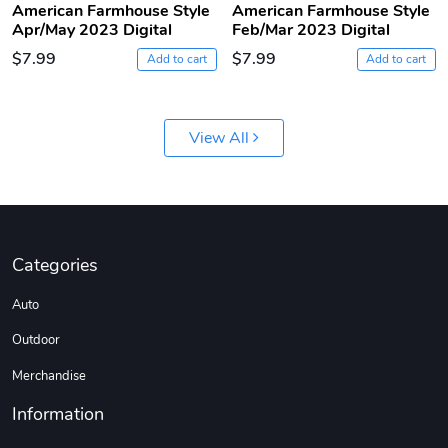
American Farmhouse Style
American Farmhouse Style
Apr/May 2023 Digital
Feb/Mar 2023 Digital
$7.99
$7.99
Add to cart
Add to cart
View All
Jeep Builder
Ranger Vibra
$61.10
$2.63
Categories
Add to cart
Add to cart
Auto
Outdoor
Merchandise
Information