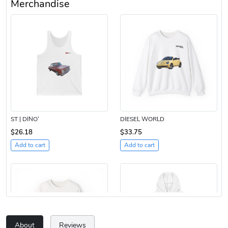
Merchandise
ST | DINO’
DIESEL WORLD
$26.18
$33.75
Add to cart
Add to cart
About
Reviews