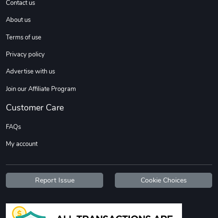
Contact us
About us
Sweet Ruth -
Ca Chow - Un
Terms of use
$22.97
$22.97
Privacy policy
Add to cart
Add to cart
Advertise with us
Join our Affiliate Program
Customer Care
FAQs
My account
Wildfire - U
TREAD TShir
Report Issue
Cookie Choices
$22.97
$25.60
Add to cart
Add to cart