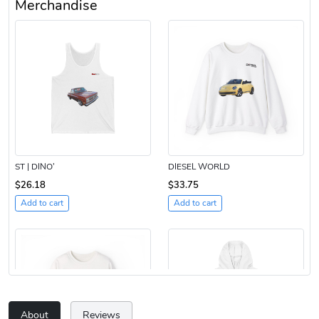
Merchandise
ST | DINO’
DIESEL WORLD
$26.18
$33.75
Add to cart
Add to cart
About
Reviews