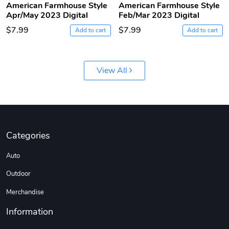
American Farmhouse Style
American Farmhouse Style
Apr/May 2023 Digital
Feb/Mar 2023 Digital
$7.99
$7.99
Add to cart
Add to cart
View All
Jeep Builder
Ranger Vibra
$61.10
$2.63
Categories
Add to cart
Add to cart
Auto
Outdoor
Merchandise
Information