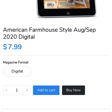
American Farmhouse Style Aug/Sep
2020 Digital
$
7.99
Magazine Format
−
+
Add to cart
Buy Now