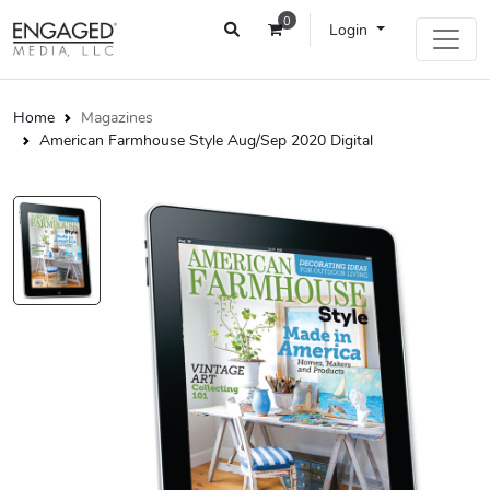
0
Login
Home
Magazines
American Farmhouse Style Aug/Sep 2020 Digital