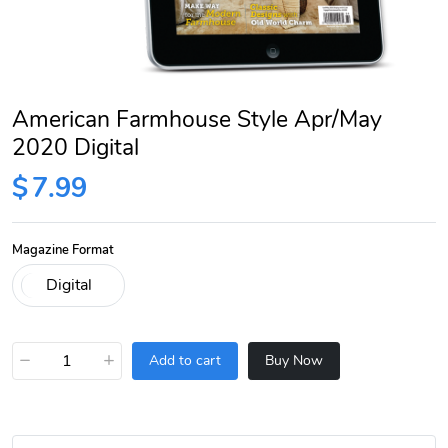
American Farmhouse Style Apr/May
2020 Digital
$
7.99
Magazine Format
−
+
Add to cart
Buy Now