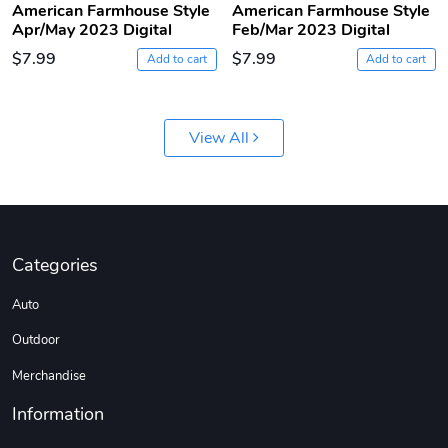
American Farmhouse Style
American Farmhouse Style
Apr/May 2023 Digital
Feb/Mar 2023 Digital
$7.99
$7.99
Add to cart
Add to cart
View All
Jeep Builder
Ranger Vibra
$61.10
$2.63
Categories
Add to cart
Add to cart
Auto
Outdoor
Merchandise
Information