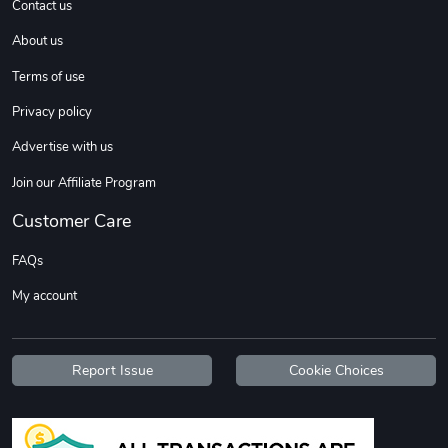
Contact us
About us
Sweet Ruth -
Ca Chow - Un
Terms of use
$22.97
$22.97
Privacy policy
Add to cart
Add to cart
Advertise with us
Join our Affiliate Program
Customer Care
FAQs
My account
Wildfire - U
TREAD TShir
Report Issue
Cookie Choices
$22.97
$25.60
Add to cart
Add to cart