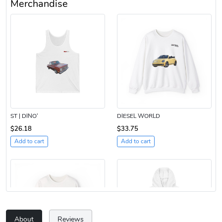
Merchandise
ST | DINO’
DIESEL WORLD
$26.18
$33.75
Add to cart
Add to cart
About
Reviews