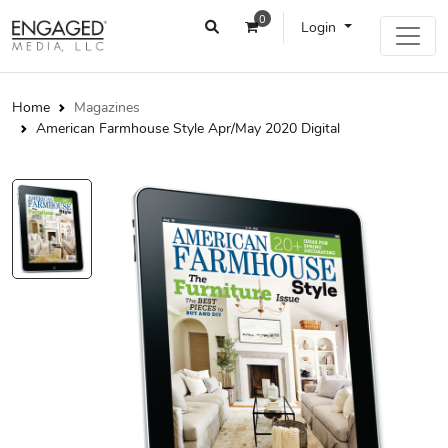
0
Login
Home
Magazines
American Farmhouse Style Apr/May 2020 Digital