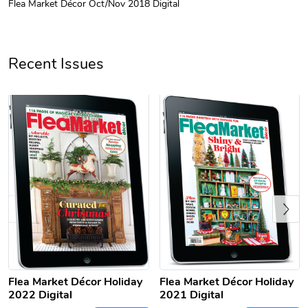
Flea Market Décor Oct/Nov 2018 Digital
Unisex Heavy
Three-Panel
$31.90
$54.13
Add to cart
Add to cart
Recent Issues
Previous
Retro Car Em
Unisex Garme
$31.90
$35.50
Add to cart
Add to cart
Flea Market Décor Holiday
Flea Market Décor Holiday
2022 Digital
2021 Digital