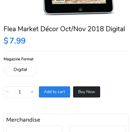
Flea Market Décor Oct/Nov 2018 Digital
$
7.99
Magazine Format
−
+
Add to cart
Buy Now
Merchandise