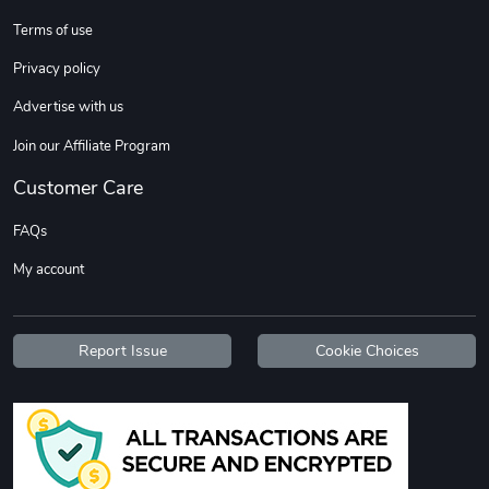
Sweet Ruth -
Ca Chow - Un
Terms of use
$22.97
$22.97
Privacy policy
Add to cart
Add to cart
Advertise with us
Join our Affiliate Program
Customer Care
FAQs
My account
Wildfire - U
TREAD TShir
Report Issue
Cookie Choices
$22.97
$25.60
Add to cart
Add to cart