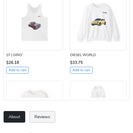
ST | DINO’
DIESEL WORLD
$26.18
$33.75
Add to cart
Add to cart
About
Reviews