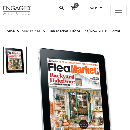
0
Login
Home
Magazines
Flea Market Décor Oct/Nov 2018 Digital