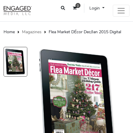
0
Login
Home
Magazines
Flea Market DÉcor Dec/Jan 2015 Digital