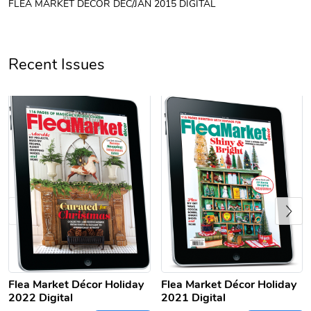
FLEA MARKET DÉCOR DEC/JAN 2015 DIGITAL
Unisex Heavy
Three-Panel
$31.90
$54.13
Add to cart
Add to cart
Recent Issues
Previous
Retro Car Em
Unisex Garme
$31.90
$35.50
Add to cart
Add to cart
Flea Market Décor Holiday
Flea Market Décor Holiday
2022 Digital
2021 Digital