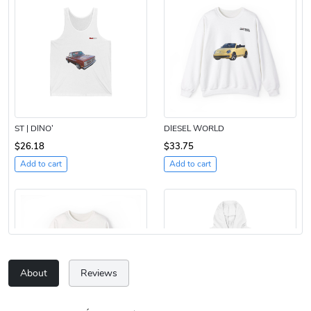
ST | DINO’
DIESEL WORLD
$26.18
$33.75
Add to cart
Add to cart
About
Reviews