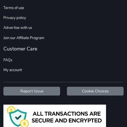
Sweet Ruth -
Ca Chow - Un
Terms of use
$22.97
$22.97
Privacy policy
Add to cart
Add to cart
Advertise with us
Join our Affiliate Program
Customer Care
FAQs
My account
Wildfire - U
TREAD TShir
Report Issue
Cookie Choices
$22.97
$25.60
Add to cart
Add to cart