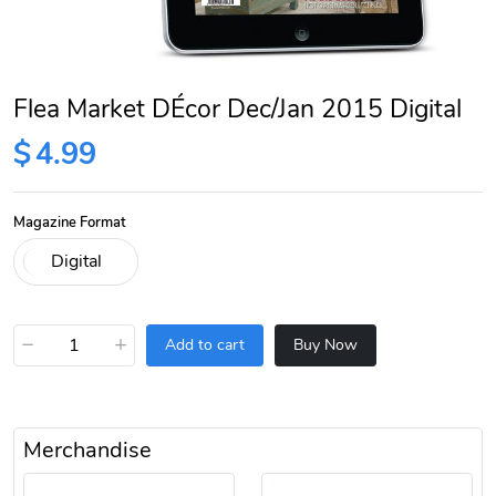
Flea Market DÉcor Dec/Jan 2015 Digital
$
4.99
Magazine Format
−
+
Add to cart
Buy Now
Merchandise