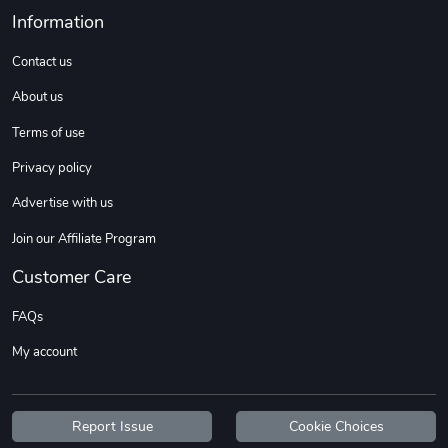
Sweet Ruth -
Ca Chow - Un
Information
$22.97
$22.97
Contact us
Add to cart
Add to cart
About us
Terms of use
Privacy policy
Advertise with us
Join our Affiliate Program
Customer Care
Wildfire - U
TREAD TShir
FAQs
$22.97
$25.60
My account
Add to cart
Add to cart
Report Issue
Cookie Choices