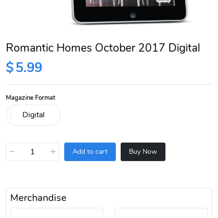
Romantic Homes October 2017 Digital
$
5.99
Magazine Format
−
+
Add to cart
Buy Now
Merchandise