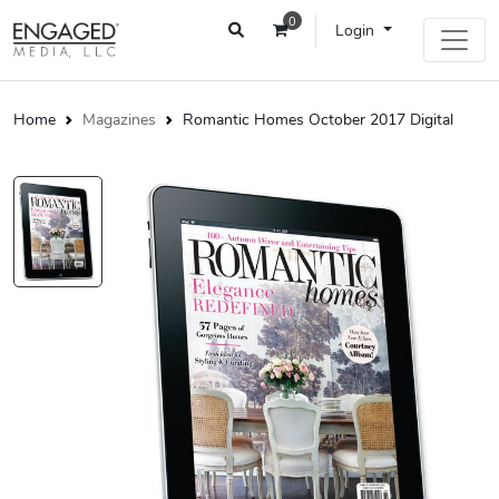
0
Login
Home
Magazines
Romantic Homes October 2017 Digital