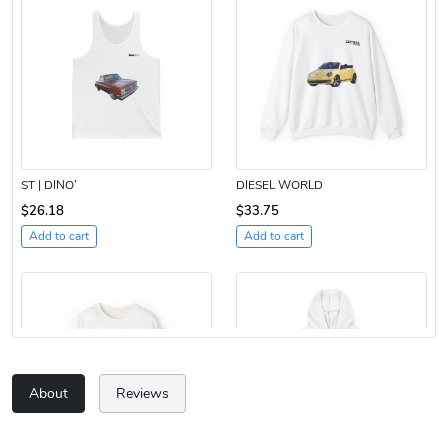
ST | DINO’
DIESEL WORLD
$26.18
$33.75
Add to cart
Add to cart
About
Reviews