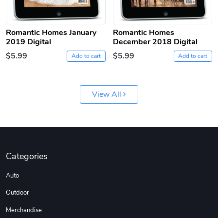
Romantic Homes January
Romantic Homes
2019 Digital
December 2018 Digital
$5.99
$5.99
Add to cart
Add to cart
Jeep Builder
Ranger Vibra
View All
$61.10
$2.63
Add to cart
Add to cart
Categories
Auto
Outdoor
Merchandise