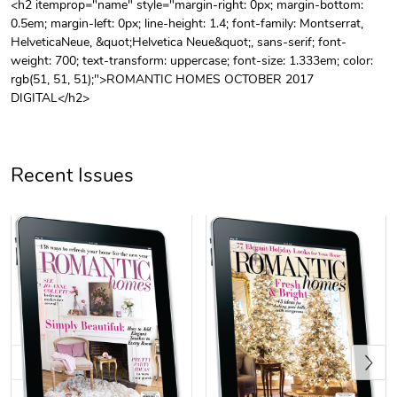
<h2 itemprop="name" style="margin-right: 0px; margin-bottom:
0.5em; margin-left: 0px; line-height: 1.4; font-family: Montserrat,
Unisex Heavy
Three-Panel
HelveticaNeue, &quot;Helvetica Neue&quot;, sans-serif; font-
$31.90
$54.13
weight: 700; text-transform: uppercase; font-size: 1.333em; color:
Add to cart
Add to cart
rgb(51, 51, 51);">ROMANTIC HOMES OCTOBER 2017
DIGITAL</h2>
Recent Issues
Retro Car Em
Unisex Garme
$31.90
$35.50
Add to cart
Add to cart
Previous