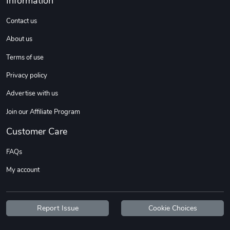
Information
Sweet Ruth -
Ca Chow - Un
$22.97
$22.97
Contact us
Add to cart
Add to cart
About us
Terms of use
Privacy policy
Advertise with us
Join our Affiliate Program
Customer Care
FAQs
Wildfire - U
TREAD TShir
My account
$22.97
$25.60
Add to cart
Add to cart
Report Issue
Cookie Choices