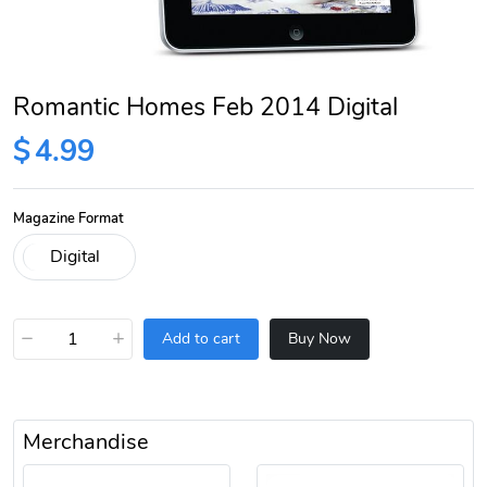
Romantic Homes Feb 2014 Digital
$
4.99
Magazine Format
−
+
Add to cart
Buy Now
Merchandise