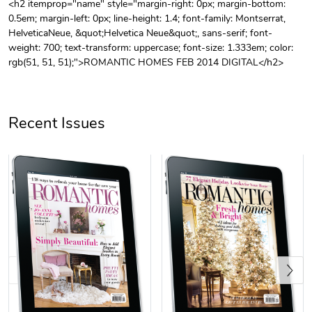
<h2 itemprop="name" style="margin-right: 0px; margin-bottom:
0.5em; margin-left: 0px; line-height: 1.4; font-family: Montserrat,
Unisex Heavy
Three-Panel
HelveticaNeue, &quot;Helvetica Neue&quot;, sans-serif; font-
$31.90
$54.13
weight: 700; text-transform: uppercase; font-size: 1.333em; color:
Add to cart
Add to cart
rgb(51, 51, 51);">ROMANTIC HOMES FEB 2014 DIGITAL</h2>
Recent Issues
Retro Car Em
Unisex Garme
$31.90
$35.50
Add to cart
Add to cart
Previous