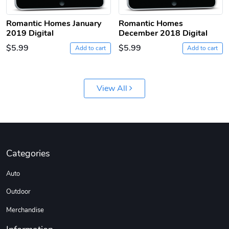
Romantic Homes January
Romantic Homes
2019 Digital
December 2018 Digital
$5.99
$5.99
Add to cart
Add to cart
Jeep Builder
Ranger Vibra
View All
$61.10
$2.63
Add to cart
Add to cart
Categories
Auto
Outdoor
Merchandise