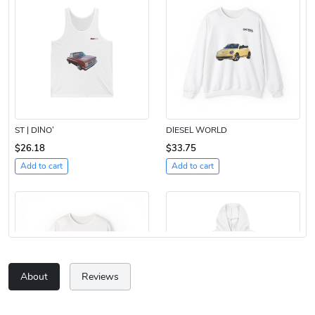
ST | DINO’
DIESEL WORLD
$26.18
$33.75
Add to cart
Add to cart
About
Reviews