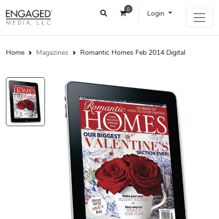
0
Login
Home
Magazines
Romantic Homes Feb 2014 Digital