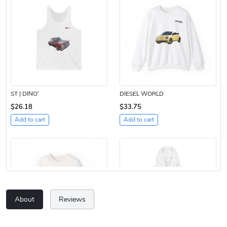
ST | DINO’
DIESEL WORLD
$26.18
$33.75
Add to cart
Add to cart
About
Reviews