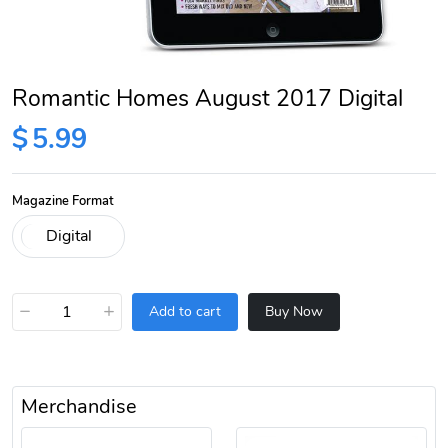
Romantic Homes August 2017 Digital
$
5.99
Magazine Format
−
+
Add to cart
Buy Now
Merchandise