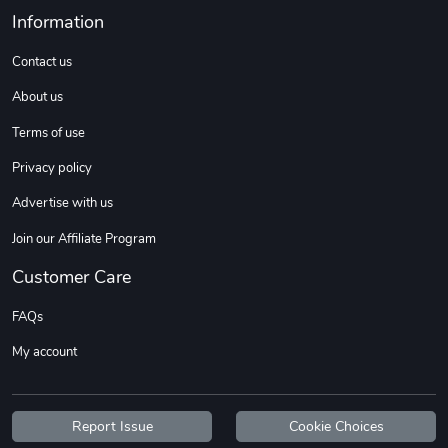
Sweet Ruth -
Ca Chow - Un
Information
$22.97
$22.97
Contact us
Add to cart
Add to cart
About us
Terms of use
Privacy policy
Advertise with us
Join our Affiliate Program
Customer Care
Wildfire - U
TREAD TShir
FAQs
$22.97
$25.60
My account
Add to cart
Add to cart
Report Issue
Cookie Choices