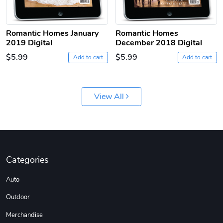
Romantic Homes January
Romantic Homes
2019 Digital
December 2018 Digital
$5.99
$5.99
Add to cart
Add to cart
Jeep Builder
Ranger Vibra
View All
$61.10
$2.63
Add to cart
Add to cart
Categories
Auto
Outdoor
Merchandise