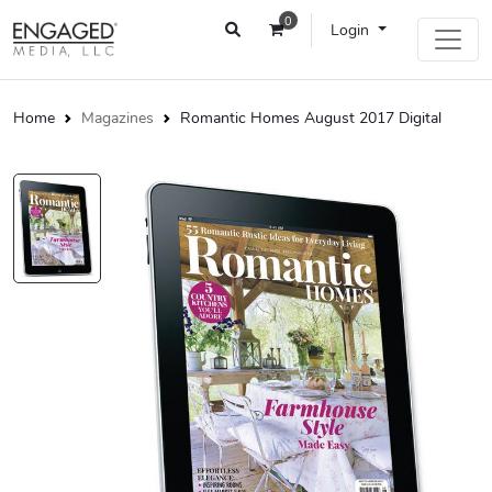
0
Login
Home
Magazines
Romantic Homes August 2017 Digital