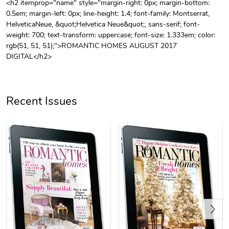
<h2 itemprop="name" style="margin-right: 0px; margin-bottom:
0.5em; margin-left: 0px; line-height: 1.4; font-family: Montserrat,
Unisex Heavy
Three-Panel
HelveticaNeue, &quot;Helvetica Neue&quot;, sans-serif; font-
$31.90
$54.13
weight: 700; text-transform: uppercase; font-size: 1.333em; color:
Add to cart
Add to cart
rgb(51, 51, 51);">ROMANTIC HOMES AUGUST 2017
DIGITAL</h2>
Recent Issues
Retro Car Em
Unisex Garme
$31.90
$35.50
Add to cart
Add to cart
Previous