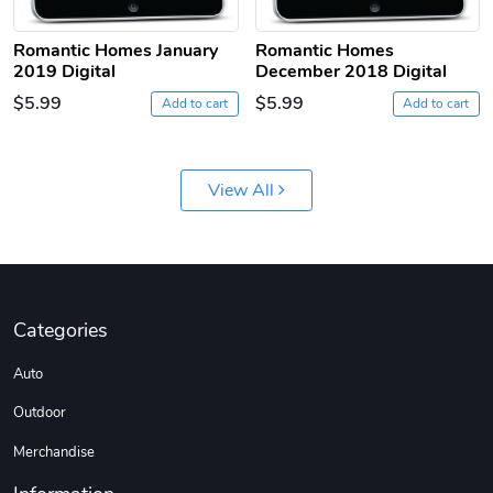
Romantic Homes January
Romantic Homes
2019 Digital
December 2018 Digital
$5.99
$5.99
Add to cart
Add to cart
Jeep Builder
Ranger Vibra
View All
$61.10
$2.63
Add to cart
Add to cart
Categories
Auto
Outdoor
Merchandise