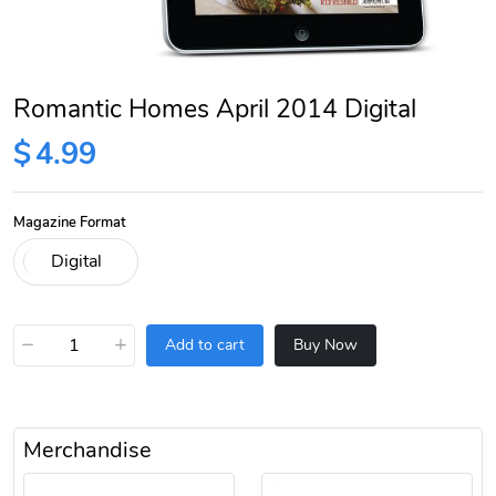
Romantic Homes April 2014 Digital
$
4.99
Magazine Format
−
+
Add to cart
Buy Now
Merchandise