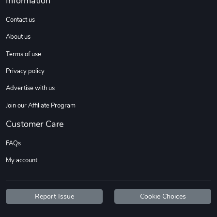
Information
Sweet Ruth -
Ca Chow - Un
$22.97
$22.97
Contact us
Add to cart
Add to cart
About us
Terms of use
Privacy policy
Advertise with us
Join our Affiliate Program
Customer Care
FAQs
Wildfire - U
TREAD TShir
My account
$22.97
$25.60
Add to cart
Add to cart
Report Issue
Cookie Choices