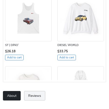
ST | DINO’
DIESEL WORLD
$26.18
$33.75
Add to cart
Add to cart
About
Reviews