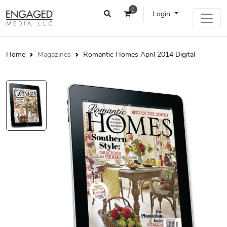
0
Login
Home
Magazines
Romantic Homes April 2014 Digital