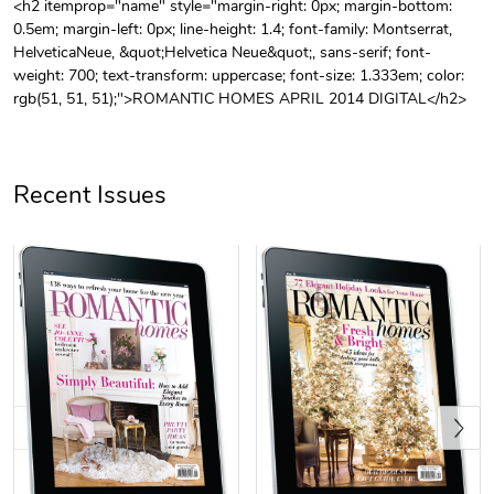
<h2 itemprop="name" style="margin-right: 0px; margin-bottom:
0.5em; margin-left: 0px; line-height: 1.4; font-family: Montserrat,
Unisex Heavy
Three-Panel
HelveticaNeue, &quot;Helvetica Neue&quot;, sans-serif; font-
$31.90
$54.13
weight: 700; text-transform: uppercase; font-size: 1.333em; color:
Add to cart
Add to cart
rgb(51, 51, 51);">ROMANTIC HOMES APRIL 2014 DIGITAL</h2>
Recent Issues
Retro Car Em
Unisex Garme
$31.90
$35.50
Add to cart
Add to cart
Previous