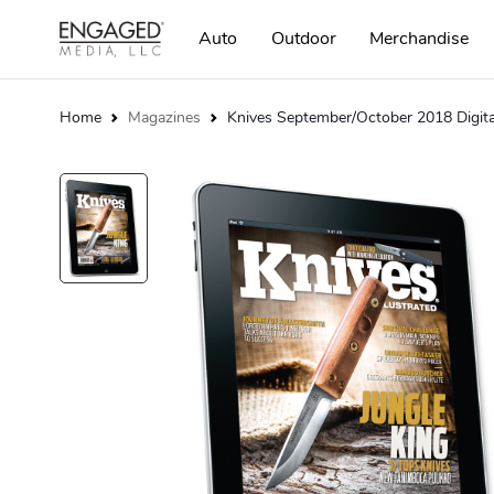
Auto
Outdoor
Merchandise
Home
Magazines
Knives September/October 2018 Digita