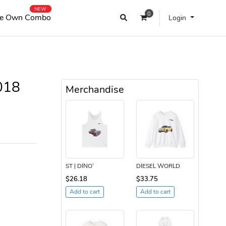
NEW
0
e Own Combo
Login
018
Merchandise
ST | DINO’
DIESEL WORLD
$26.18
$33.75
Add to cart
Add to cart