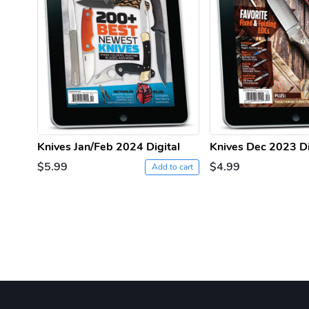
Knives Jan/Feb 2024 Digital
Knives Dec 2023 Di
$5.99
$4.99
Add to cart