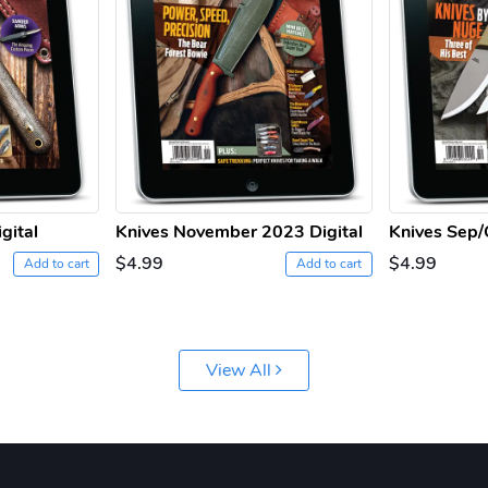
gital
Knives November 2023 Digital
Knives Sep/
$4.99
$4.99
Add to cart
Add to cart
View All