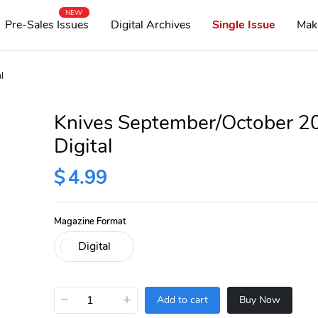
NEW
Pre-Sales Issues
Digital Archives
Single Issue
Mak
l
Knives September/October 2
Digital
$
4.99
Magazine Format
−
+
Add to cart
Buy Now