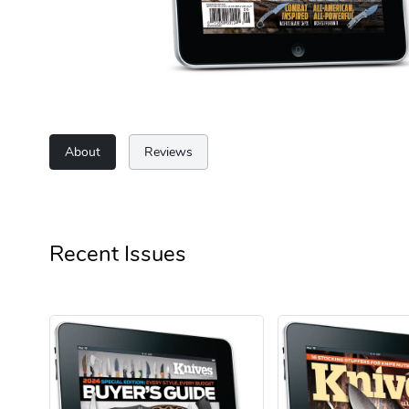
About
Reviews
Recent Issues