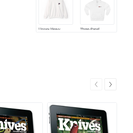
Unisex Heavy
Three-Panel
$31.90
$54.13
Add to cart
Add to cart
Retro Car Em
Unisex Garme
$31.90
$35.50
Add to cart
Add to cart