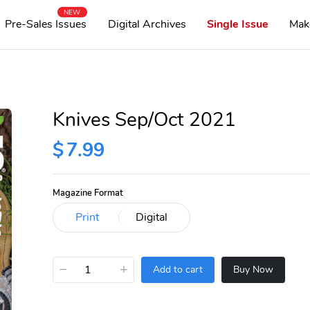
NEW
Pre-Sales Issues
Digital Archives
Single Issue
Mak
Knives Sep/Oct 2021
$
7.99
Magazine Format
−
+
Add to cart
Buy Now