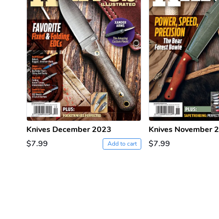
Knives December 2023
Knives November 
$7.99
$7.99
Add to cart