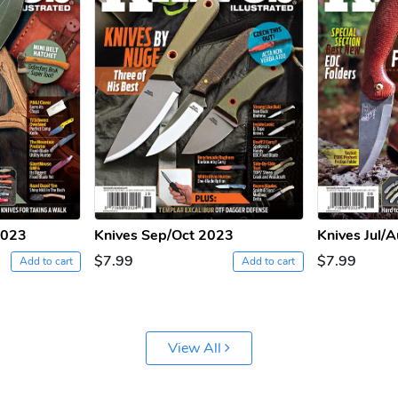
2023
Knives Sep/Oct 2023
Knives Jul/
$7.99
$7.99
Add to cart
Add to cart
View All