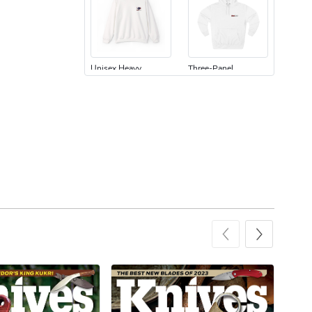
Unisex Heavy
Three-Panel
$31.90
$54.13
Add to cart
Add to cart
Retro Car Em
Unisex Garme
$31.90
$35.50
Add to cart
Add to cart