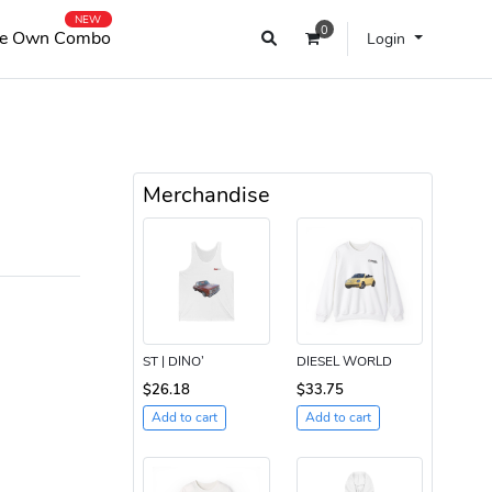
NEW
0
e Own Combo
Login
Merchandise
ST | DINO’
DIESEL WORLD
$26.18
$33.75
Add to cart
Add to cart