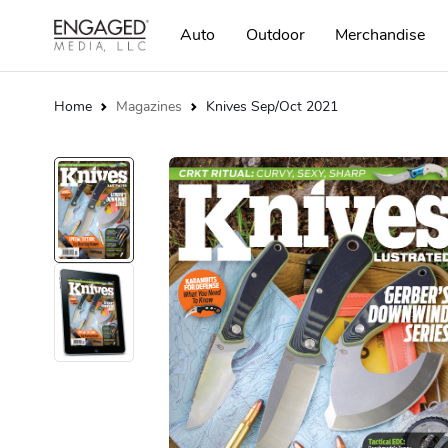
Auto
Outdoor
Merchandise
Home
Magazines
Knives Sep/Oct 2021