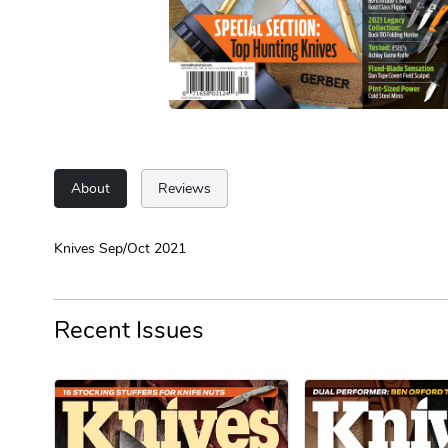
About
Reviews
Knives Sep/Oct 2021
Recent Issues