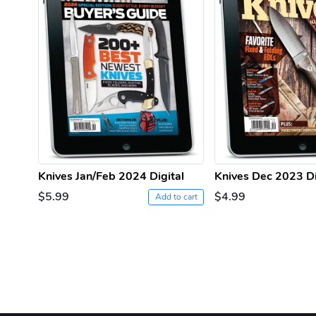
Knives Jan/Feb 2024 Digital
Knives Dec 2023 Di
$5.99
$4.99
Add to cart