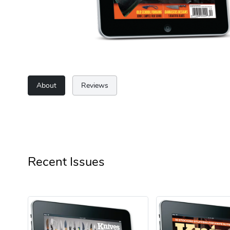
About
Reviews
Recent Issues