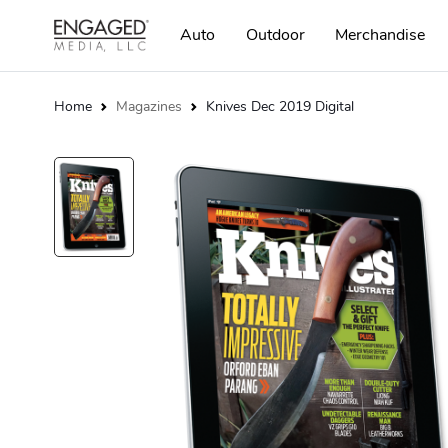
Auto
Outdoor
Merchandise
Home
Magazines
Knives Dec 2019 Digital