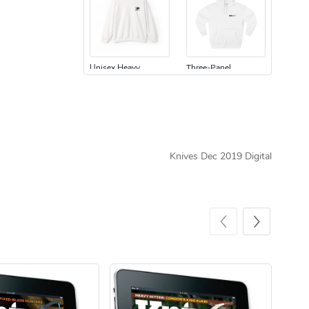
Unisex Heavy
Three-Panel
$31.90
$54.13
Add to cart
Add to cart
Knives Dec 2019 Digital
Retro Car Em
Unisex Garme
$31.90
$35.50
Add to cart
Add to cart