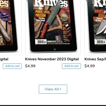
gital
Knives November 2023 Digital
Knives Sep/
$4.99
$4.99
Add to cart
Add to cart
View All