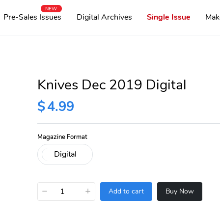
NEW
Pre-Sales Issues
Digital Archives
Single Issue
Mak
Knives Dec 2019 Digital
$
4.99
Magazine Format
−
+
Add to cart
Buy Now