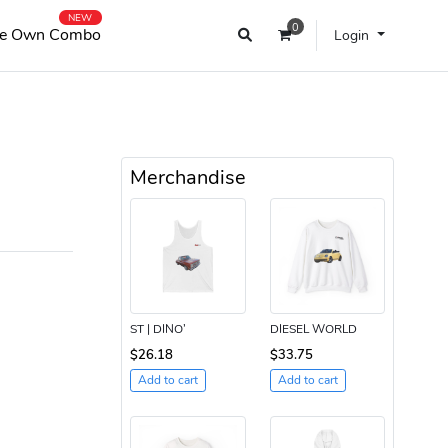
NEW
0
e Own Combo
Login
Merchandise
ST | DINO’
DIESEL WORLD
$26.18
$33.75
Add to cart
Add to cart