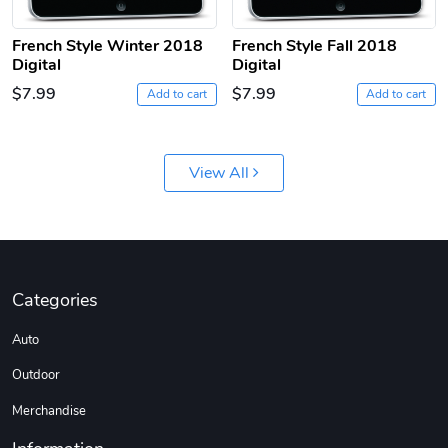
French Style Winter 2018
French Style Fall 2018
Digital
Digital
$7.99
$7.99
Add to cart
Add to cart
Jeep Builder
Ranger Vibra
View All
$61.10
$2.63
Add to cart
Add to cart
Categories
Auto
Outdoor
Merchandise