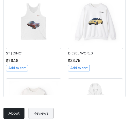
ST | DINO’
DIESEL WORLD
$26.18
$33.75
Add to cart
Add to cart
About
Reviews