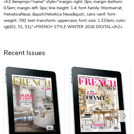
<h2 itemprop="name" style="margin-right: 0px; margin-bottom:
0.5em; margin-left: 0px; line-height: 1.4; font-family: Montserrat,
Unisex Heavy
Three-Panel
HelveticaNeue, &quot;Helvetica Neue&quot;, sans-serif; font-
$31.90
$54.13
weight: 700; text-transform: uppercase; font-size: 1.333em; color:
Add to cart
Add to cart
rgb(51, 51, 51);">FRENCH STYLE WINTER 2016 DIGITAL</h2>
Recent Issues
Retro Car Em
Unisex Garme
$31.90
$35.50
Add to cart
Add to cart
Previous