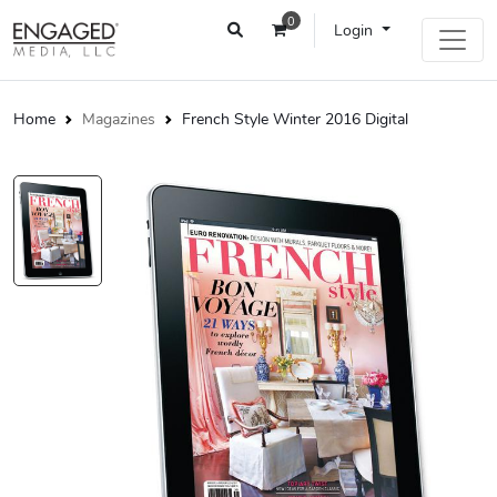
0
Login
Home
Magazines
French Style Winter 2016 Digital