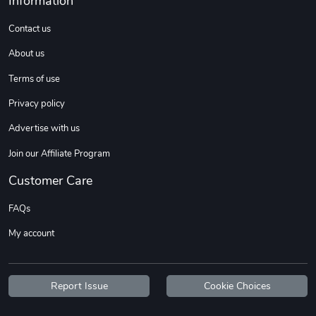
Information
Sweet Ruth -
Ca Chow - Un
$22.97
$22.97
Contact us
Add to cart
Add to cart
About us
Terms of use
Privacy policy
Advertise with us
Join our Affiliate Program
Customer Care
FAQs
Wildfire - U
TREAD TShir
My account
$22.97
$25.60
Add to cart
Add to cart
Report Issue
Cookie Choices