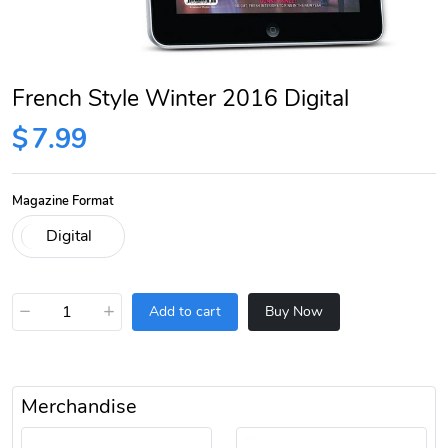
French Style Winter 2016 Digital
$
7.99
Magazine Format
−
+
Add to cart
Buy Now
Merchandise