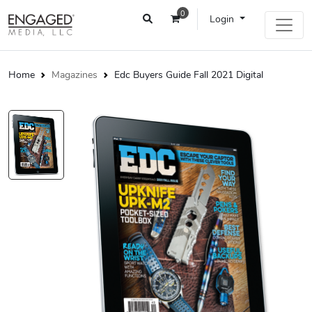
0
Login
Home
Magazines
Edc Buyers Guide Fall 2021 Digital