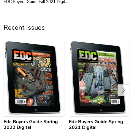
EDC Buyers Guide Fall 2021 Digital.
Unisex Heavy
Three-Panel
$31.90
$54.13
Add to cart
Add to cart
Recent Issues
Previous
Retro Car Em
Unisex Garme
$31.90
$35.50
Add to cart
Add to cart
Edc Buyers Guide Spring
Edc Buyers Guide Spring
2022 Digital
2021 Digital