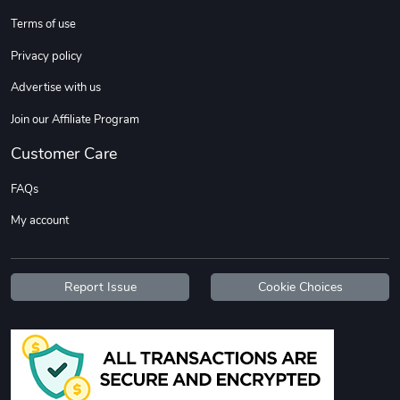
Sweet Ruth -
Ca Chow - Un
Terms of use
$22.97
$22.97
Privacy policy
Add to cart
Add to cart
Advertise with us
Join our Affiliate Program
Customer Care
FAQs
My account
Wildfire - U
TREAD TShir
Report Issue
Cookie Choices
$22.97
$25.60
Add to cart
Add to cart