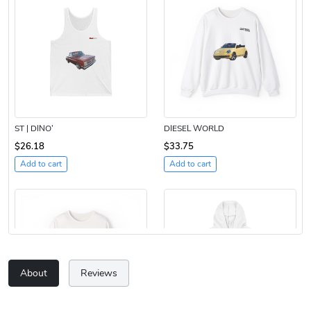
ST | DINO’
DIESEL WORLD
$26.18
$33.75
Add to cart
Add to cart
About
Reviews