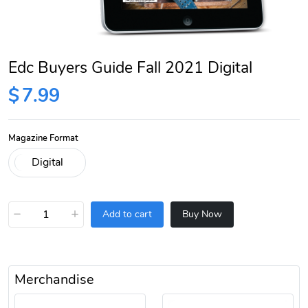
Edc Buyers Guide Fall 2021 Digital
$
7.99
Magazine Format
−
+
Add to cart
Buy Now
Merchandise