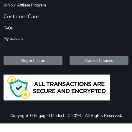
Join our Affiliate Program
Customer Care
FAQs
My account
Jeep Builder
Ranger Vibra
$61.10
$2.63
Report Issue
Cookie Choices
Add to cart
Add to cart
Copyright © Engaged Media LLC 2026 - All Rights Reserved.