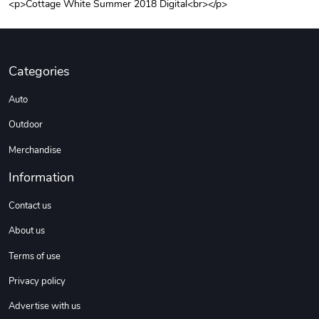
<p>Cottage White Summer 2018 Digital<br></p>
Unisex Heavy
Three-Panel
$31.90
$54.13
Add to cart
Add to cart
Categories
Auto
Outdoor
Merchandise
Information
Contact us
Retro Car Em
Unisex Garme
About us
$31.90
$35.50
Terms of use
Add to cart
Add to cart
Privacy policy
Advertise with us