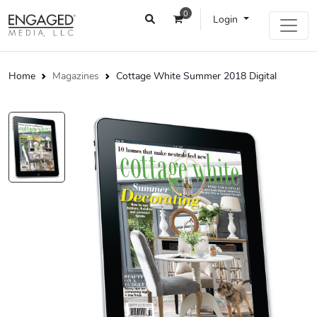
0
Login
Home
Magazines
Cottage White Summer 2018 Digital