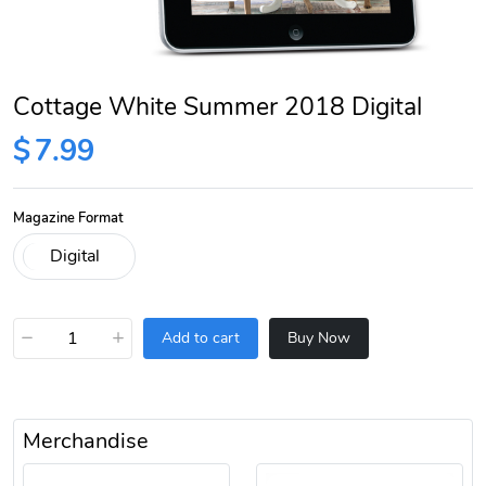
Cottage White Summer 2018 Digital
$
7.99
Magazine Format
−
+
Add to cart
Buy Now
Merchandise