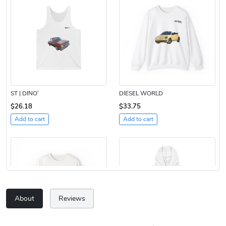
ST | DINO’
DIESEL WORLD
$26.18
$33.75
Add to cart
Add to cart
About
Reviews