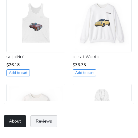
ST | DINO’
DIESEL WORLD
$26.18
$33.75
Add to cart
Add to cart
About
Reviews