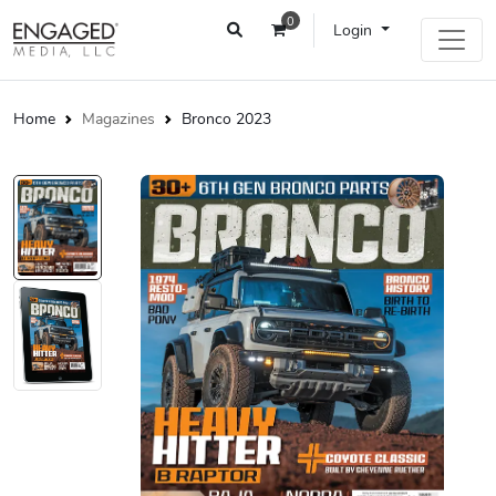
0
Login
Home
Magazines
Bronco 2023