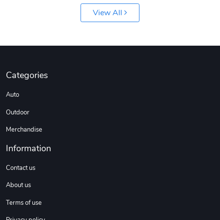
View All
Categories
Jeep Builder
Ranger Vibra
Auto
$61.10
$2.63
Add to cart
Add to cart
Outdoor
Merchandise
Information
Contact us
About us
Terms of use