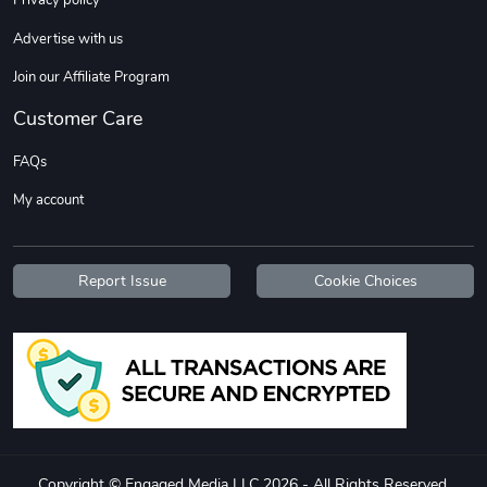
Privacy policy
Sweet Ruth -
Ca Chow - Un
Advertise with us
$22.97
$22.97
Add to cart
Add to cart
Join our Affiliate Program
Customer Care
FAQs
My account
Report Issue
Cookie Choices
Wildfire - U
TREAD TShir
$22.97
$25.60
Add to cart
Add to cart
Copyright © Engaged Media LLC 2026 - All Rights Reserved.