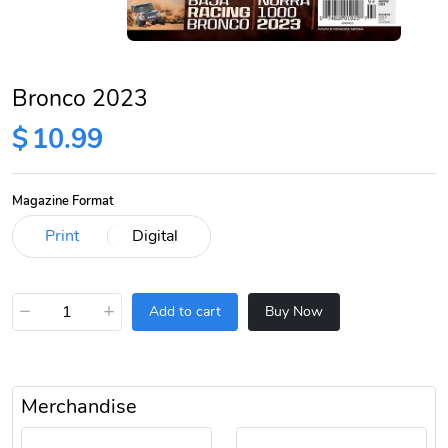
Bronco 2023
$
10.99
Magazine Format
−
+
Add to cart
Buy Now
Merchandise