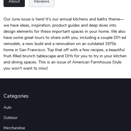
About
Reviews
Our June issue is here! It's our annual kitchens and baths theme—
we have ideas, inspiration, product guides and deep dives into
Unisex Heavy
Three-Panel
design elements for these important spaces in your home. We also
$31.90
$54.13
have some great tours to share with you, including a couple DIY-ed
Add to cart
Add to cart
remodels, a new build and a renovation on an outdated 1970s
home in San Francisco. Top that off with a few recipes, a beautiful
fruit-filled brunch tablescape and DIYs for you to try in your kitchen
and dining spaces. This is an issue of American Farmhouse Style
you won't want to miss!
Categories
Auto
Retro Car Em
Unisex Garme
Outdoor
$31.90
$35.50
Add to cart
Add to cart
Merchandise