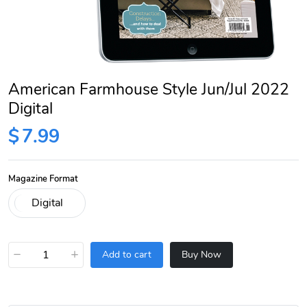
American Farmhouse Style Jun/Jul 2022
Digital
$
7.99
Magazine Format
−
+
Add to cart
Buy Now