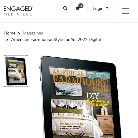
0
Login
Home
Magazines
American Farmhouse Style Jun/Jul 2022 Digital