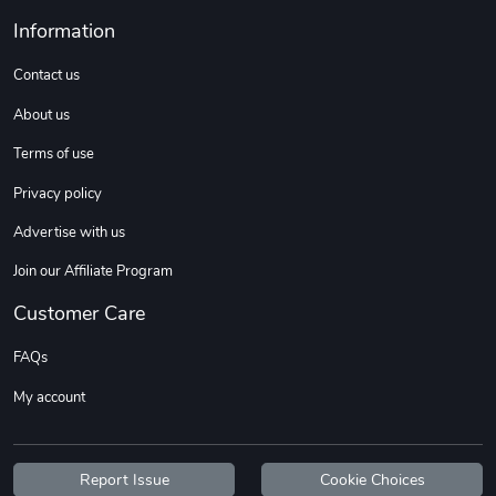
Information
Contact us
About us
Terms of use
Privacy policy
Advertise with us
Jeep Builder
Ranger Vibra
Join our Affiliate Program
$61.10
$2.63
Add to cart
Add to cart
Customer Care
FAQs
My account
Report Issue
Cookie Choices