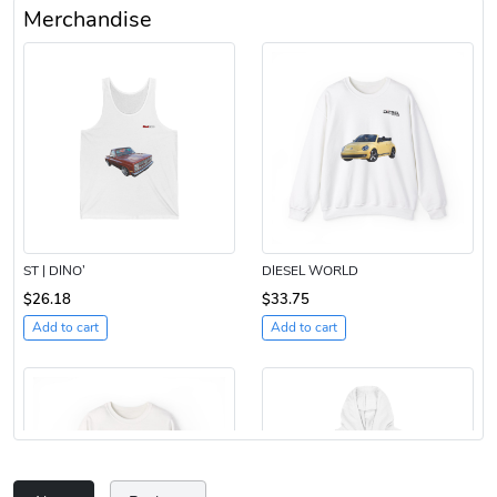
Merchandise
ST | DINO’
DIESEL WORLD
$26.18
$33.75
Add to cart
Add to cart