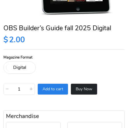
OBS Builder’s Guide fall 2025 Digital
$
2.00
Magazine Format
−
+
Add to cart
Buy Now
Merchandise