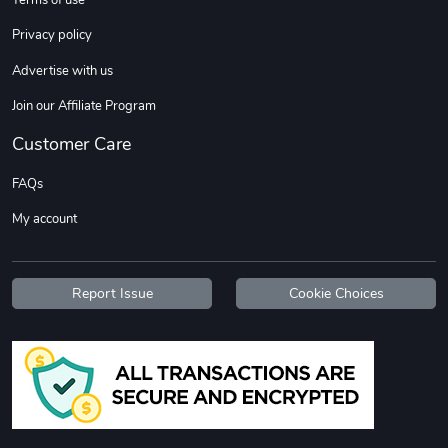
Privacy policy
Advertise with us
Join our Affiliate Program
Customer Care
FAQs
My account
Report Issue
Cookie Choices