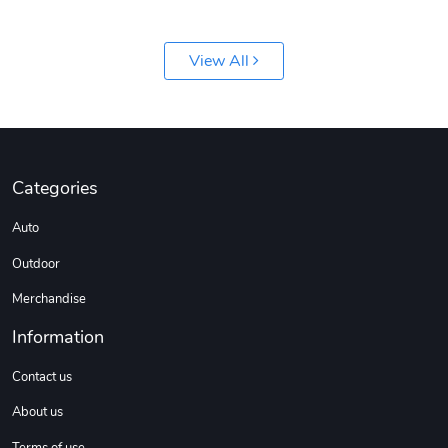
View All
Categories
Auto
Outdoor
Merchandise
Information
Contact us
About us
Terms of use