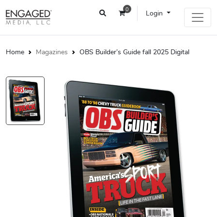
0
Login
Home
Magazines
OBS Builder’s Guide fall 2025 Digital