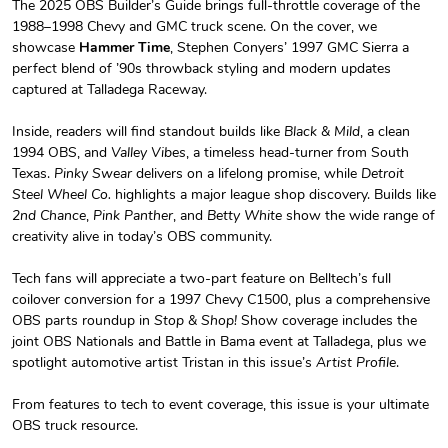
The 2025 OBS Builder’s Guide brings full-throttle coverage of the
1988–1998 Chevy and GMC truck scene. On the cover, we
OBS Builder'
OBS Builder'
showcase
Hammer Time
, Stephen Conyers’ 1997 GMC Sierra a
$23.70
$31.72
perfect blend of ’90s throwback styling and modern updates
Add to cart
Add to cart
captured at Talladega Raceway.
Inside, readers will find standout builds like
Black & Mild
, a clean
1994 OBS, and
Valley Vibes
, a timeless head-turner from South
Texas.
Pinky Swear
delivers on a lifelong promise, while
Detroit
Steel Wheel Co.
highlights a major league shop discovery. Builds like
2nd Chance
,
Pink Panther
, and
Betty White
show the wide range of
creativity alive in today’s OBS community.
Tech fans will appreciate a two-part feature on Belltech’s full
coilover conversion for a 1997 Chevy C1500, plus a comprehensive
OBS parts roundup in
Stop & Shop!
Show coverage includes the
Yellow/White
OBS Builder'
joint OBS Nationals and Battle in Bama event at Talladega, plus we
$29.38
$3.99
spotlight automotive artist Tristan in this issue’s
Artist Profile
.
Add to cart
Add to cart
From features to tech to event coverage, this issue is your ultimate
OBS truck resource.