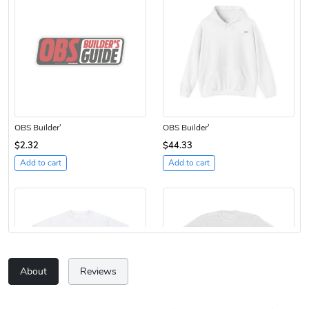
OBS Builder'
OBS Builder'
$2.32
$44.33
Add to cart
Add to cart
About
Reviews