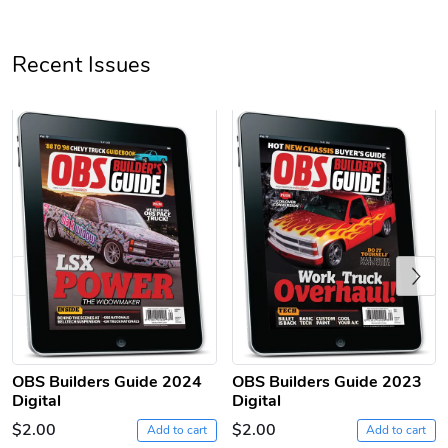
Recent Issues
Previous
OBS Builders Guide 2024
OBS Builders Guide 2023
Digital
Digital
$2.00
$2.00
Add to cart
Add to cart