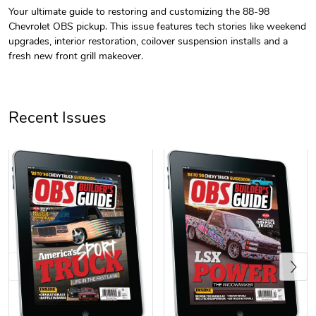
Your ultimate guide to restoring and customizing the 88-98
Chevrolet OBS pickup. This issue features tech stories like weekend
OBS Builder'
OBS Builder'
upgrades, interior restoration, coilover suspension installs and a
$23.70
$31.72
fresh new front grill makeover.
Add to cart
Add to cart
Recent Issues
Yellow/White
OBS Builder'
$29.38
$3.99
Previous
Add to cart
Add to cart