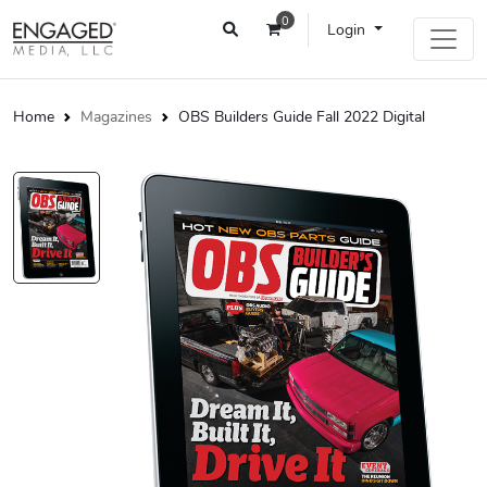
0
Login
Home
Magazines
OBS Builders Guide Fall 2022 Digital