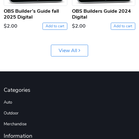
OBS Builder’s Guide fall
OBS Builders Guide 2024
2025 Digital
Digital
$2.00
$2.00
Add to cart
Add to cart
View All
Categories
Auto
Outdoor
Merchandise
Information