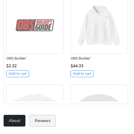
OBS Builder'
OBS Builder'
$2.32
$44.33
Add to cart
Add to cart
About
Reviews