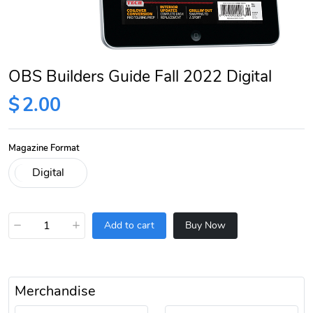
OBS Builders Guide Fall 2022 Digital
$
2.00
Magazine Format
−
+
Add to cart
Buy Now
Merchandise