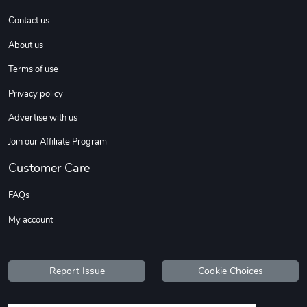
Contact us
About us
Terms of use
Privacy policy
Advertise with us
Join our Affiliate Program
Customer Care
FAQs
My account
Report Issue
Cookie Choices