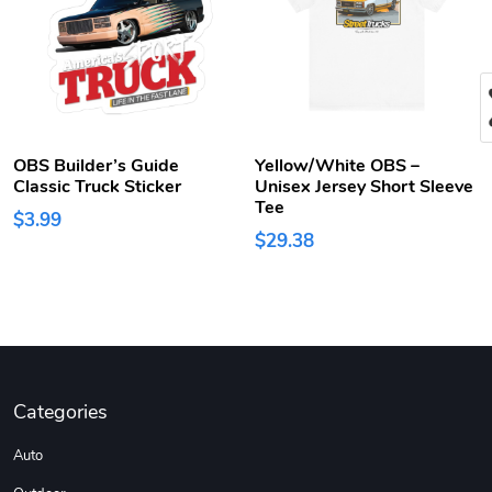
OBS Builder’s Guide
Yellow/White OBS –
Classic Truck Sticker
Unisex Jersey Short Sleeve
Tee
$3.99
$29.38
Categories
Auto