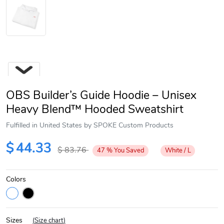
OBS Builder’s Guide Hoodie – Unisex
Heavy Blend™ Hooded Sweatshirt
Fulfilled in United States by SPOKE Custom Products
Next
$
44.33
$
83.76
47
%
You Saved
White / L
Colors
Sizes
(
Size chart
)