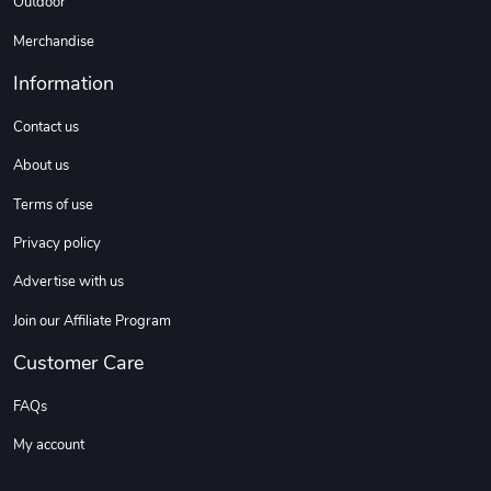
Outdoor
Merchandise
Information
Contact us
About us
Terms of use
Privacy policy
Advertise with us
Join our Affiliate Program
Customer Care
FAQs
My account