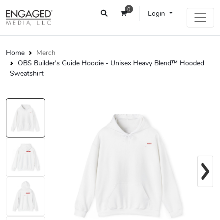
0
Login
Home
Merch
OBS Builder's Guide Hoodie - Unisex Heavy Blend™ Hooded
Sweatshirt