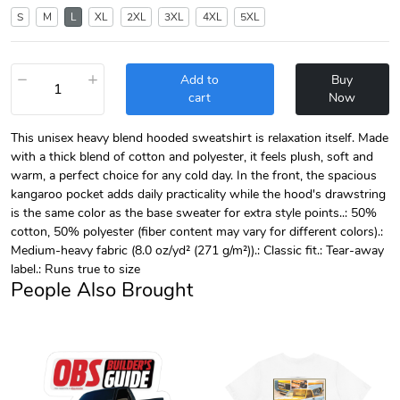
S
M
L
XL
2XL
3XL
4XL
5XL
−
+
Add to
Buy
cart
Now
This unisex heavy blend hooded sweatshirt is relaxation itself. Made
with a thick blend of cotton and polyester, it feels plush, soft and
warm, a perfect choice for any cold day. In the front, the spacious
kangaroo pocket adds daily practicality while the hood's drawstring
is the same color as the base sweater for extra style points..: 50%
cotton, 50% polyester (fiber content may vary for different colors).:
Medium-heavy fabric (8.0 oz/yd² (271 g/m²)).: Classic fit.: Tear-away
label.: Runs true to size
People Also Brought