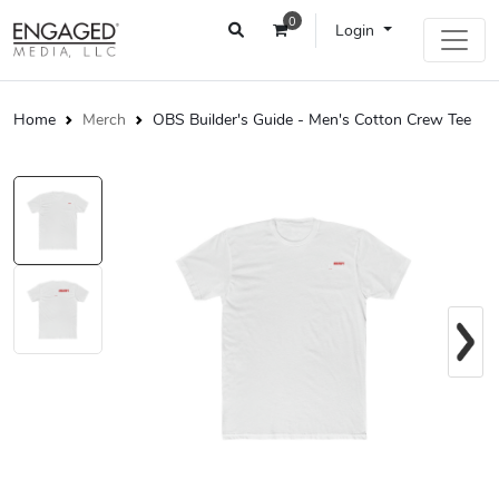
0
Login
Home
Merch
OBS Builder's Guide - Men's Cotton Crew Tee