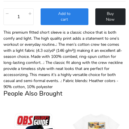
−
+
Add to
Buy
cart
Now
This premium fitted short sleeve is a classic choice that is both
comfy and light. The high quality print adds a statement to one’s
workout or everyday routine..: The men’s cotton crew tee comes
with a light fabric (4.3 oz/yd² (146 g/m²)) making it an excellent all-
season choice. Made with 100% combed, ring-spun cotton for
long-lasting comfort. .: The classic fit along with the crew neckline
provide a timeless style with neat looks that are perfect for
accessorizing. This means it’s a highly versatile choice for both
casual and semi-formal events. .: Fabric blends: Heather colors -
90% cotton, 10% polyester
People Also Brought