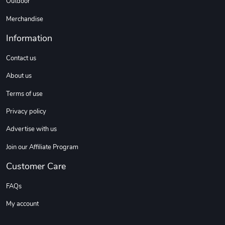
Outdoor
Merchandise
Information
Contact us
About us
Terms of use
Privacy policy
Advertise with us
Join our Affiliate Program
Customer Care
FAQs
My account