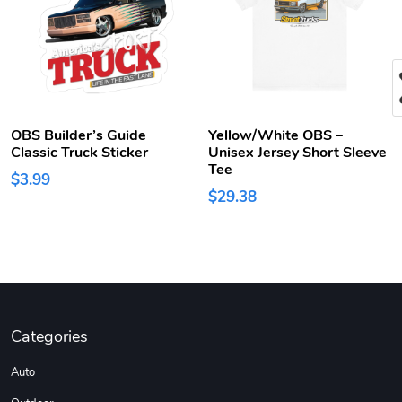
OBS Builder’s Guide
Yellow/White OBS –
Classic Truck Sticker
Unisex Jersey Short Sleeve
Tee
$3.99
$29.38
Categories
Auto