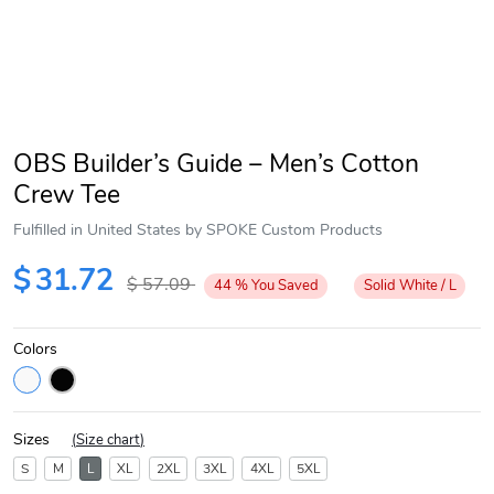
OBS Builder’s Guide – Men’s Cotton
Crew Tee
Fulfilled in United States by SPOKE Custom Products
$
31.72
$
57.09
44
%
You Saved
Solid White / L
Colors
Sizes
(
Size chart
)
S
M
L
XL
2XL
3XL
4XL
5XL