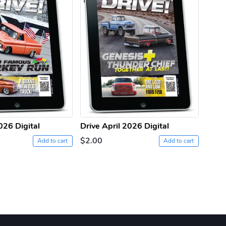
026 Digital
Drive April 2026 Digital
Drive
$2.00
$2.0
Add to cart
Add to cart