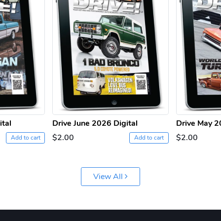
ital
Drive June 2026 Digital
Drive May 2
$2.00
$2.00
Add to cart
Add to cart
View All