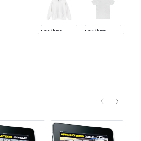
Drive Magazi
Drive Magazi
$44.33
$31.72
Add to cart
Add to cart
Drive Magazi
Drive Magazi
$23.70
$15.68
Add to cart
Add to cart