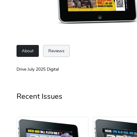
About
Reviews
Drive July 2025 Digital
Recent Issues