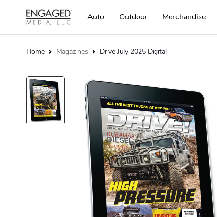
Auto
Outdoor
Merchandise
Home
Magazines
Drive July 2025 Digital