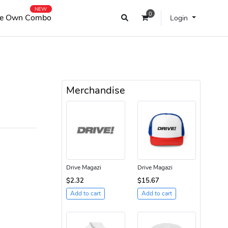
NEW
0
e Own Combo
Login
Merchandise
Drive Magazi
Drive Magazi
$2.32
$15.67
Add to cart
Add to cart