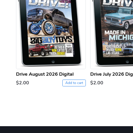
Drive August 2026 Digital
Drive July 2026 Dig
$2.00
$2.00
Add to cart