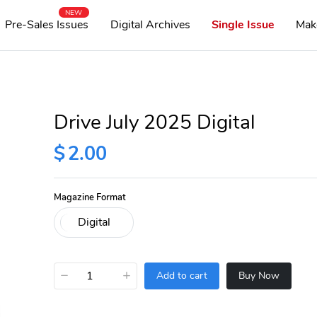
NEW
Pre-Sales Issues
Digital Archives
Single Issue
Mak
Drive July 2025 Digital
$
2.00
Magazine Format
−
+
Add to cart
Buy Now