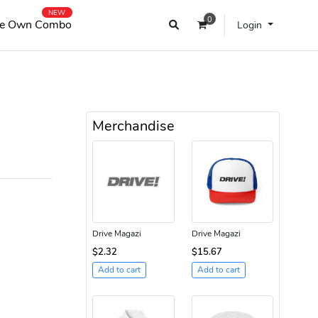
NEW
0
e Own Combo
Login
Merchandise
Drive Magazi
Drive Magazi
$2.32
$15.67
Add to cart
Add to cart