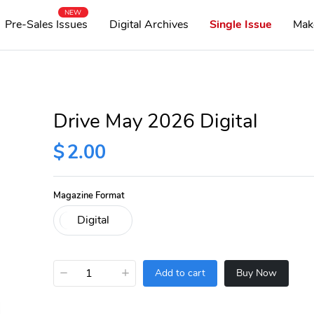
NEW
Pre-Sales Issues
Digital Archives
Single Issue
Mak
Drive May 2026 Digital
$
2.00
Magazine Format
−
+
Add to cart
Buy Now