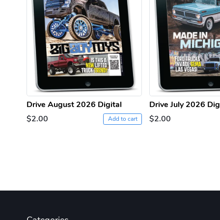
Drive August 2026 Digital
Drive July 2026 Dig
$2.00
$2.00
Add to cart