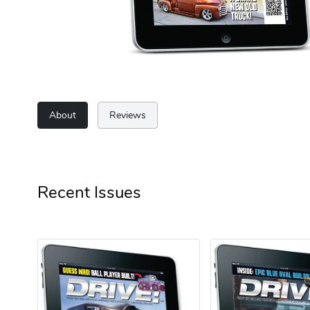
About
Reviews
Recent Issues