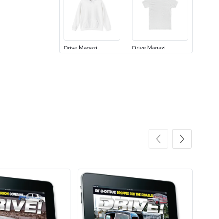
Drive Magazi
Drive Magazi
$44.33
$31.72
Add to cart
Add to cart
Drive Magazi
Drive Magazi
$23.70
$15.68
Add to cart
Add to cart