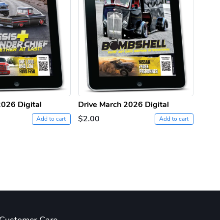
2026 Digital
Drive March 2026 Digital
Drive
$2.00
$2.0
Add to cart
Add to cart