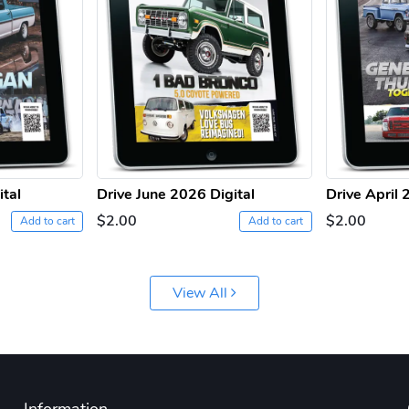
ital
Drive June 2026 Digital
Drive April 
$2.00
$2.00
Add to cart
Add to cart
View All