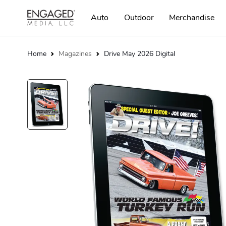
Auto
Outdoor
Merchandise
Home
Magazines
Drive May 2026 Digital