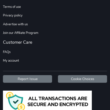
Terms of use
Privacy policy
Advertise with us
Join our Affiliate Program
Customer Care
FAQs
My account
Report Issue
Cookie Choices