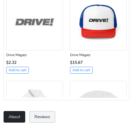
Drive Magazi
Drive Magazi
$2.32
$15.67
Add to cart
Add to cart
About
Reviews