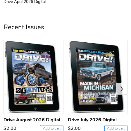
Drive April 2026 Digital
Drive Magazi
Drive Magazi
$44.33
$31.72
Add to cart
Add to cart
Recent Issues
Previous
Drive Magazi
Drive Magazi
$23.70
$15.68
Add to cart
Add to cart
Drive August 2026 Digital
Drive July 2026 Digital
$2.00
$2.00
Add to cart
Add to cart