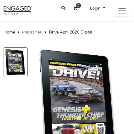
0
Login
Home
Magazines
Drive April 2026 Digital