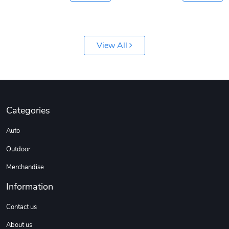
View All
Categories
Auto
Outdoor
Merchandise
Information
Contact us
About us