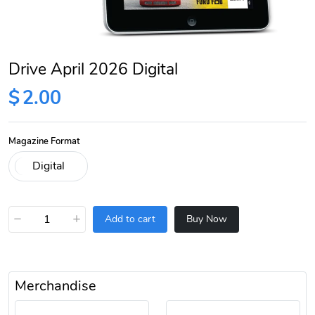
Drive April 2026 Digital
$
2.00
Magazine Format
−
+
Add to cart
Buy Now
Merchandise