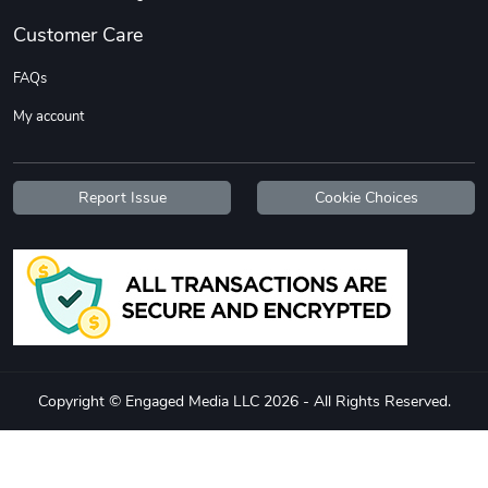
Customer Care
FAQs
My account
Report Issue
Cookie Choices
Copyright © Engaged Media LLC 2026 - All Rights Reserved.