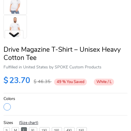
Drive Magazine T-Shirt – Unisex Heavy
Cotton Tee
Fulfilled in United States by SPOKE Custom Products
Next
$
23.70
$
46.35
49
%
You Saved
White / L
Colors
Sizes
(
Size chart
)
S
M
L
XL
2XL
3XL
4XL
5XL