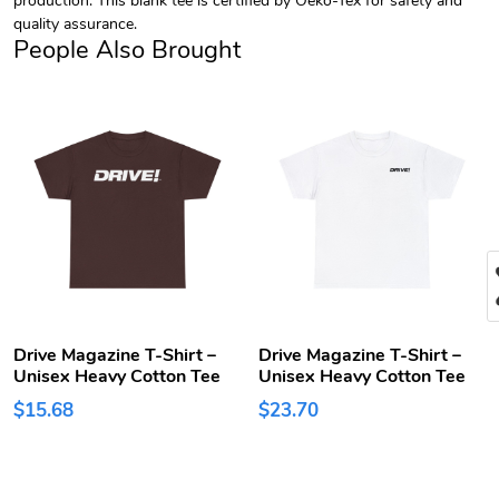
quality assurance.
People Also Brought
Drive Magazine T-Shirt –
Drive Magazine T-Shirt –
Unisex Heavy Cotton Tee
Unisex Heavy Cotton Tee
$15.68
$23.70