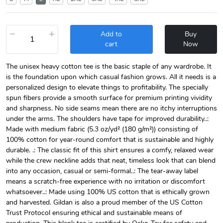
−
+
Add to
Buy
cart
Now
The unisex heavy cotton tee is the basic staple of any wardrobe. It
is the foundation upon which casual fashion grows. All it needs is a
personalized design to elevate things to profitability. The specially
spun fibers provide a smooth surface for premium printing vividity
and sharpness. No side seams mean there are no itchy interruptions
under the arms. The shoulders have tape for improved durability..:
Made with medium fabric (5.3 oz/yd² (180 g/m²)) consisting of
100% cotton for year-round comfort that is sustainable and highly
durable. .: The classic fit of this shirt ensures a comfy, relaxed wear
while the crew neckline adds that neat, timeless look that can blend
into any occasion, casual or semi-formal..: The tear-away label
means a scratch-free experience with no irritation or discomfort
whatsoever..: Made using 100% US cotton that is ethically grown
and harvested. Gildan is also a proud member of the US Cotton
Trust Protocol ensuring ethical and sustainable means of
production. This blank tee is certified by Oeko-Tex for safety and