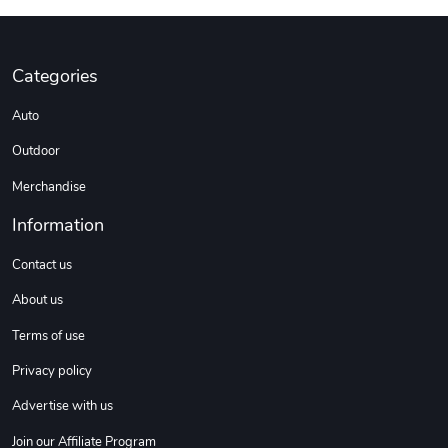
Categories
Auto
Outdoor
Merchandise
Information
Contact us
About us
Terms of use
Privacy policy
Advertise with us
Join our Affiliate Program