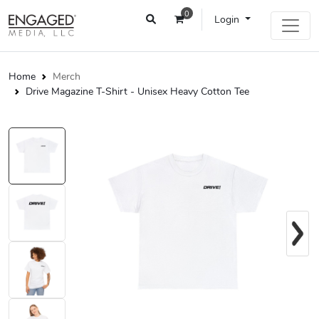
0
Login
Home
Merch
Drive Magazine T-Shirt - Unisex Heavy Cotton Tee