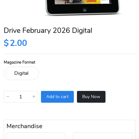
Drive February 2026 Digital
$
2.00
Magazine Format
−
+
Add to cart
Buy Now
Merchandise