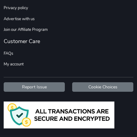
Privacy policy
Advertise with us
Join our Affiliate Program
Customer Care
FAQs
My account
Report Issue
Cookie Choices