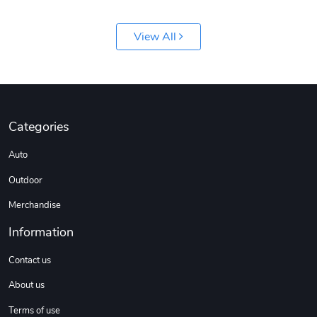
View All
Categories
Auto
Outdoor
Merchandise
Information
Contact us
About us
Terms of use