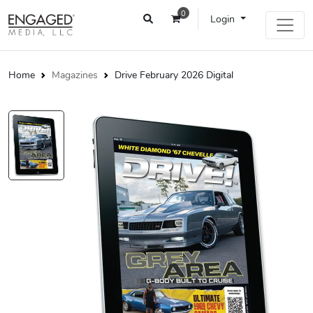
0
Login
Home
Magazines
Drive February 2026 Digital