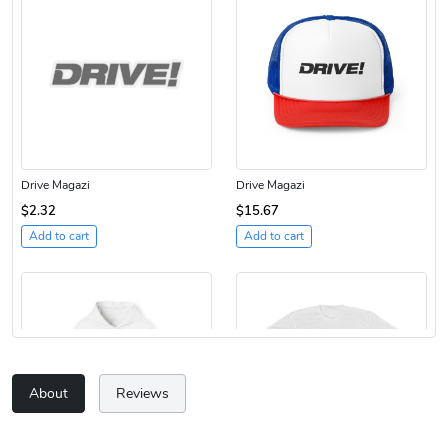
Drive Magazi
Drive Magazi
$2.32
$15.67
Add to cart
Add to cart
About
Reviews