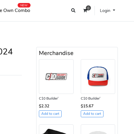
NEW
0
e Own Combo
Login
2024
Merchandise
C10 Builder'
C10 Builder'
$2.32
$15.67
Add to cart
Add to cart