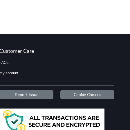
C10 | Wheel
C10 | OL'BLU
$35.57
$16.13
Add to cart
Add to cart
Customer Care
FAQs
My account
C10 | OL'BLU
Hometown Her
$26.18
$16.13
Report Issue
Cookie Choices
Add to cart
Add to cart