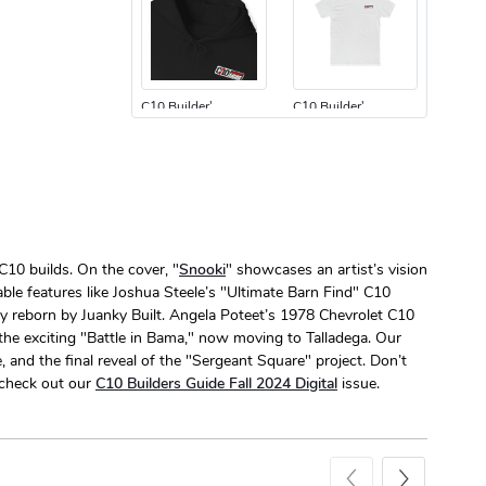
C10 Builder'
C10 Builder'
$44.33
$31.72
Add to cart
Add to cart
C10 builds. On the cover, "
Snooki
" showcases an artist’s vision
ble features like Joshua Steele’s "Ultimate Barn Find" C10
y reborn by Juanky Built. Angela Poteet’s 1978 Chevrolet C10
 the exciting "Battle in Bama," now moving to Talladega. Our
C10 Builders
C10 | Spring
 and the final reveal of the "Sergeant Square" project. Don’t
$23.70
$35.57
o check out our
C10 Builders Guide Fall 2024 Digital
issue.
Add to cart
Add to cart