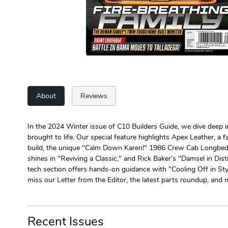
About
Reviews
In the 2024 Winter issue of C10 Builders Guide, we dive deep i
brought to life. Our special feature highlights Apex Leather, a
build, the unique "Calm Down Karen!" 1986 Crew Cab Longbed C2
shines in "Reviving a Classic," and Rick Baker’s "Damsel in Dis
tech section offers hands-on guidance with "Cooling Off in Styl
miss our Letter from the Editor, the latest parts roundup, and 
Recent Issues