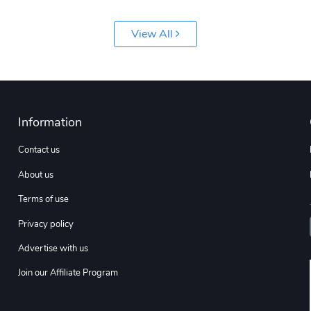
View All
Information
Contact us
About us
Terms of use
Privacy policy
Advertise with us
Join our Affiliate Program