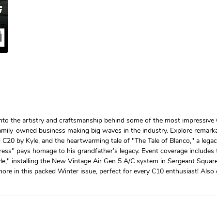
nto the artistry and craftsmanship behind some of the most impressive 
 family-owned business making big waves in the industry. Explore remarka
0 by Kyle, and the heartwarming tale of "The Tale of Blanco," a legac
tress" pays homage to his grandfather’s legacy. Event coverage includes
e," installing the New Vintage Air Gen 5 A/C system in Sergeant Square,
more in this packed Winter issue, perfect for every C10 enthusiast! Als