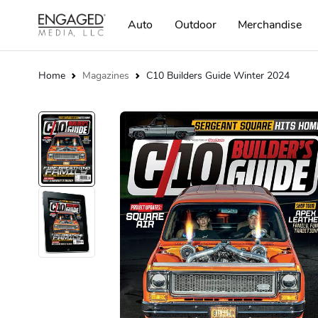
Auto
Outdoor
Merchandise
Home
Magazines
C10 Builders Guide Winter 2024