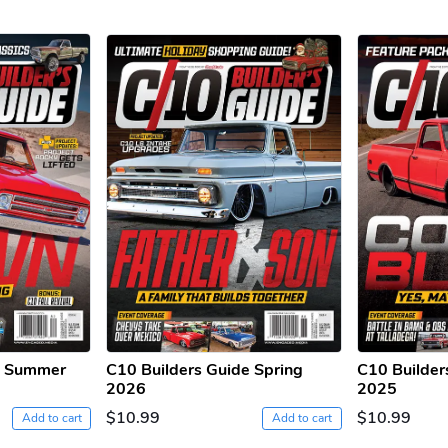
e Summer
C10 Builders Guide Spring
C10 Builder
2026
2025
$10.99
$10.99
Add to cart
Add to cart