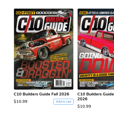
C10 Builders Guide Fall 2026
C10 Builders Guid
2026
$10.99
Add to cart
$10.99