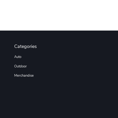
Categories
Auto
Outdoor
Merchandise