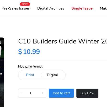
NEW
Pre-Sales Issues
Digital Archives
Single Issue
Mak
C10 Builders Guide Winter 
$
10.99
Magazine Format
−
+
Add to cart
Buy Now