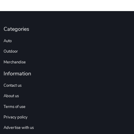
Categories
Auto
Outdoor
Merchandise
Information
Contact us
About us
Terms of use
Privacy policy
Advertise with us