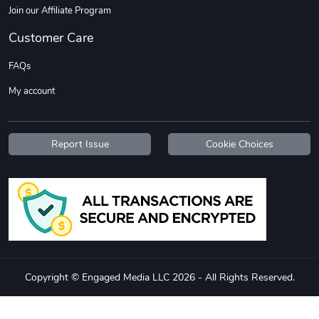
Join our Affiliate Program
Customer Care
FAQs
My account
Report Issue
Cookie Choices
Copyright © Engaged Media LLC 2026 - All Rights Reserved.