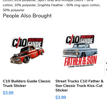
cotton, 10% polyester, Graphite Heather - 50% ring-spun cotton,
50% polyester
People Also Brought
C10 Builders Guide Classic
Street Trucks C10 Father &
Truck Sticker
Son Classic Truck Kiss-Cut
Sticker
$3.99
$3.99