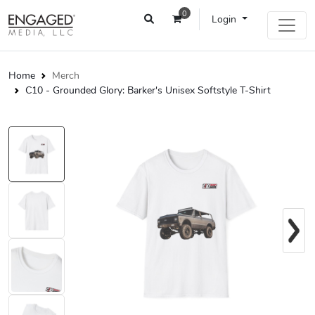
0
Login
Home
Merch
C10 - Grounded Glory: Barker's Unisex Softstyle T-Shirt