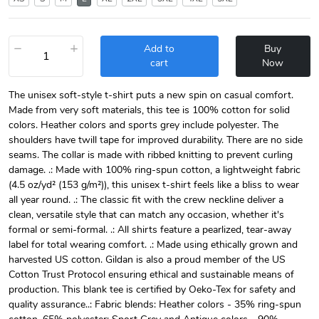
−
+
Add to
Buy
cart
Now
The unisex soft-style t-shirt puts a new spin on casual comfort.
Made from very soft materials, this tee is 100% cotton for solid
colors. Heather colors and sports grey include polyester. The
shoulders have twill tape for improved durability. There are no side
seams. The collar is made with ribbed knitting to prevent curling
damage. .: Made with 100% ring-spun cotton, a lightweight fabric
(4.5 oz/yd² (153 g/m²)), this unisex t-shirt feels like a bliss to wear
all year round. .: The classic fit with the crew neckline deliver a
clean, versatile style that can match any occasion, whether it's
formal or semi-formal. .: All shirts feature a pearlized, tear-away
label for total wearing comfort. .: Made using ethically grown and
harvested US cotton. Gildan is also a proud member of the US
Cotton Trust Protocol ensuring ethical and sustainable means of
production. This blank tee is certified by Oeko-Tex for safety and
quality assurance..: Fabric blends: Heather colors - 35% ring-spun
cotton, 65% polyester; Sport Grey and Antique colors - 90%