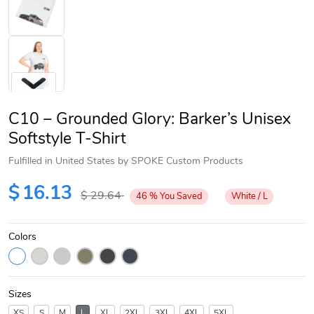
C10 – Grounded Glory: Barker’s Unisex
Softstyle T-Shirt
Fulfilled in United States by SPOKE Custom Products
Next
$
16.13
$
29.64
46
%
You Saved
White / L
Colors
Sizes
XS
S
M
L
XL
2XL
3XL
4XL
5XL