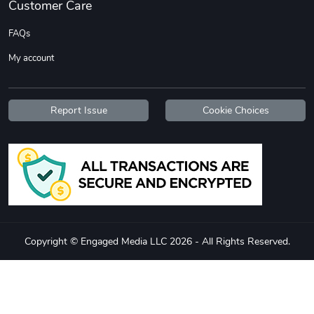
Customer Care
FAQs
My account
Report Issue
Cookie Choices
Copyright © Engaged Media LLC 2026 - All Rights Reserved.