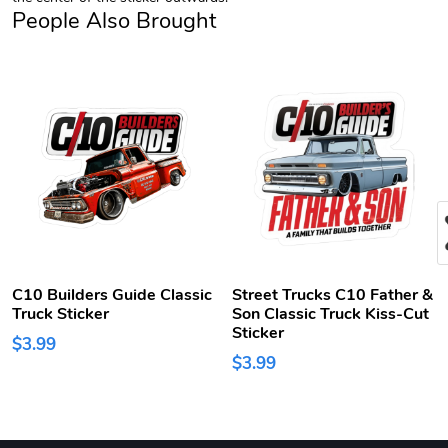
People Also Brought
C10 Builders Guide Classic
Street Trucks C10 Father &
Truck Sticker
Son Classic Truck Kiss-Cut
Sticker
$3.99
$3.99