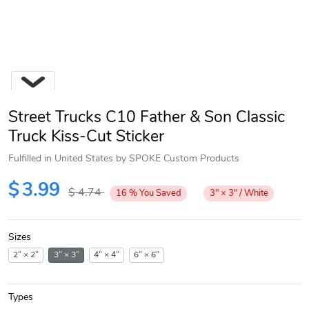
Street Trucks C10 Father & Son Classic
Truck Kiss-Cut Sticker
Fulfilled in United States by SPOKE Custom Products
Next
$
3.99
$
4.74
16
%
You Saved
3" × 3" / White
Sizes
2" × 2"
3" × 3"
4" × 4"
6" × 6"
Types