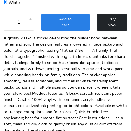
White
−
+
Add to
Buy
cart
Now
A glossy kiss-cut sticker celebrating the builder bond between
father and son. The design features a lowered vintage pickup and
bold, retro typography reading “Father & Son — A Family That
Builds Together,” finished with bright, fade-resistant inks for sharp
detail. It clings firmly to smooth surfaces like laptops, toolboxes,
journals, and windows, adding personality to gear and workspace
while honoring hands-on family traditions. The sticker applies
smoothly, resists scratches, and comes in white or transparent
backgrounds and multiple sizes so you can place it where it tells
your story best.Product features- Glossy, scratch-resistant paper
finish- Durable 100% vinyl with permanent acrylic adhesive-
Vibrant eco-solvent ink printing for bright colors- Available in white
or transparent options and four sizes- Quick, bubble-free
application; best for smooth flat surfacesCare instructions- Use a
soft, clean and dry cloth to gently brush any dust or dirt off from
the center of the sticker outwards.