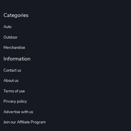
Categories
Auto
Outdoor
Merchandise
Information
Contact us
About us
Terms of use
Privacy policy
Advertise with us
Join our Affiliate Program