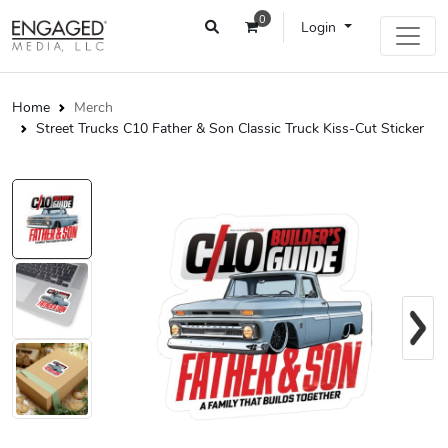
0
Login
Home
Merch
Street Trucks C10 Father & Son Classic Truck Kiss-Cut Sticker