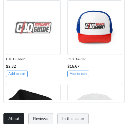
C10 Builder'
C10 Builder'
$2.32
$15.67
Add to cart
Add to cart
About
Reviews
In this issue