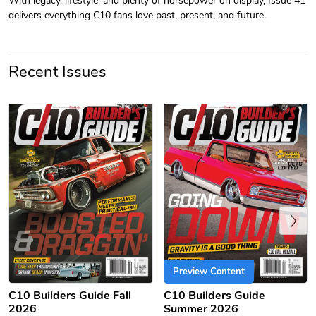
delivers everything C10 fans love past, present, and future.
Recent Issues
C10 | Jersey
C10 | Chev's
$26.18
$33.75
Add to cart
Add to cart
Previous
Preview Content
C10 Builders Guide Fall
C10 Builders Guide
2026
Summer 2026