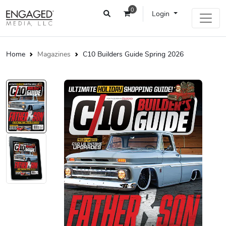
0
Login
Home
Magazines
C10 Builders Guide Spring 2026