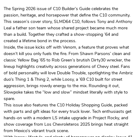
The Spring 2026 issue of C10 Builder’s Guide celebrates the
passion, heritage, and horsepower that define the C10 community.
C10 Builder'
C10 Builder'
This season’s cover story, SLMD64 C10, follows Tony and Anthony
$44.33
$31.72
Leal a father son team whose shared project became much more
Add to cart
Add to cart
than a build. Together they crafted a show-stopping ’64 and
created a lifetime bond in the process.
Inside, the issue kicks off with Venom, a feature that proves what
doesn’t kill you only fuels the fire. From Shawn Parsons’ clean and
classic Yellow Bag ’65 to Rob Green’s brutish Dirty30 wrecker, the
lineup highlights creativity across generations of Chevy steel. Fans
of bold personality will love Double Trouble, spotlighting the Ambriz
duo’s Thing 1 & Thing 2, while Loosy, a ’69 C10 built for street
aggression, brings rowdy energy to the mix. Rounding it out,
Slowpoke takes the “low and slow” mindset literally with style to
spare.
This issue also features the C10 Holiday Shopping Guide, packed
C10 Builders
C10 | Spring
with parts and gift ideas for every truck lover. Tech enthusiasts get
$23.70
$35.57
hands-on with a modern LS intake upgrade in Project Rocky, and
Add to cart
Add to cart
show coverage from Los Chevroleteros 2025 brings heat straight
from Mexico’s vibrant truck scene.
With legacy, lifestyle, and plenty of horsepower on display, Issue 41