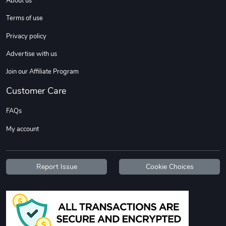
About us
Terms of use
Privacy policy
Advertise with us
Join our Affiliate Program
C10 | OL'BLU
Hometown Her
Customer Care
$26.18
$16.13
FAQs
Add to cart
Add to cart
My account
Report Issue
Cookie Choices