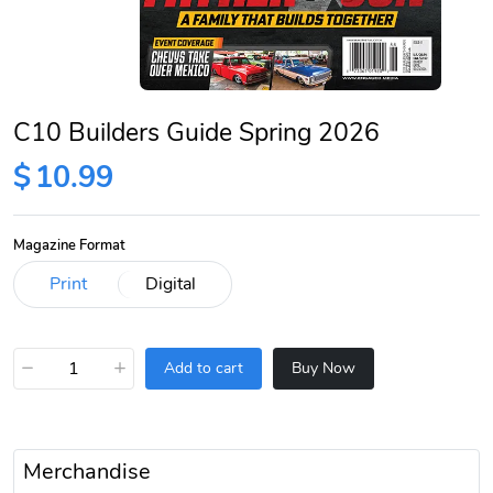
C10 Builders Guide Spring 2026
$
10.99
Magazine Format
−
+
Add to cart
Buy Now
Merchandise