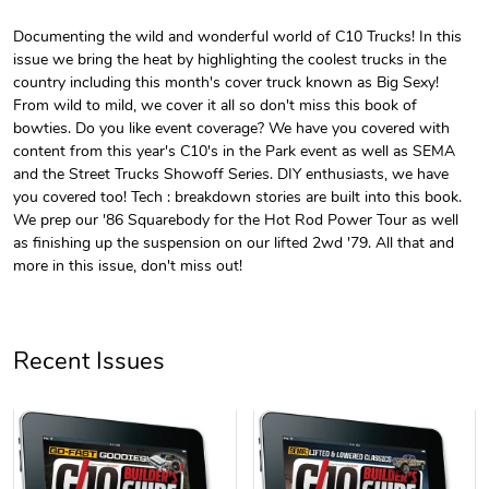
Documenting the wild and wonderful world of C10 Trucks! In this
issue we bring the heat by highlighting the coolest trucks in the
C10 Builder'
C10 Builder'
country including this month's cover truck known as Big Sexy!
$44.33
$31.72
From wild to mild, we cover it all so don't miss this book of
Add to cart
Add to cart
bowties. Do you like event coverage? We have you covered with
content from this year's C10's in the Park event as well as SEMA
and the Street Trucks Showoff Series. DIY enthusiasts, we have
you covered too! Tech : breakdown stories are built into this book.
We prep our '86 Squarebody for the Hot Rod Power Tour as well
as finishing up the suspension on our lifted 2wd '79. All that and
more in this issue, don't miss out!
Recent Issues
C10 Builders
C10 | Spring
$23.70
$35.57
Add to cart
Add to cart