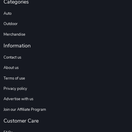
Categories
C10 | Spring
C10 | Wheel
Auto
$16.13
$33.75
Outdoor
Add to cart
Add to cart
Merchandise
Information
Contact us
About us
Terms of use
Privacy policy
C10 | Wheel
C10 | OL'BLU
Advertise with us
$35.57
$16.13
Join our Affiliate Program
Add to cart
Add to cart
Customer Care