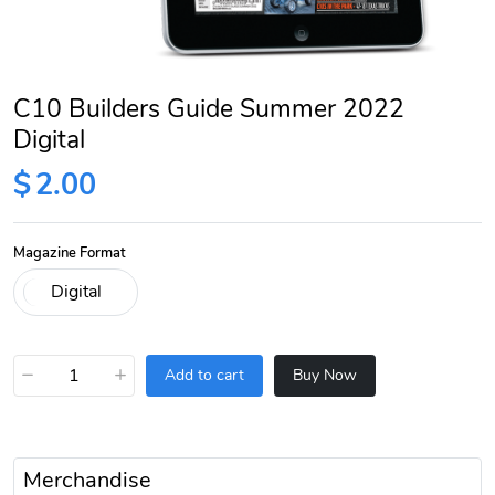
C10 Builders Guide Summer 2022
Digital
$
2.00
Magazine Format
−
+
Add to cart
Buy Now
Merchandise