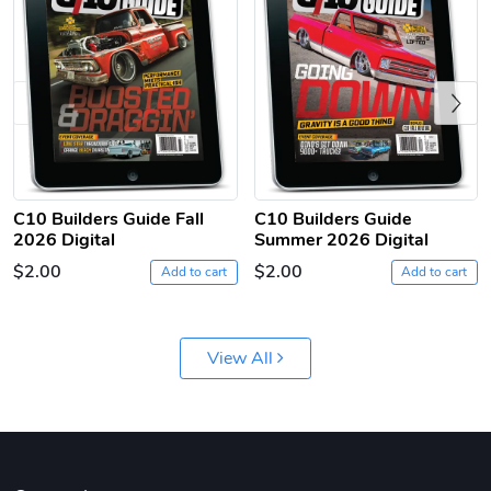
Previous
C10 | Jersey
C10 | Chev's
C10 Builders Guide Fall
C10 Builders Guide
2026 Digital
Summer 2026 Digital
$26.18
$33.75
$2.00
$2.00
Add to cart
Add to cart
Add to cart
Add to cart
View All