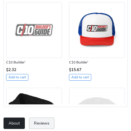
C10 Builder'
C10 Builder'
$2.32
$15.67
Add to cart
Add to cart
About
Reviews