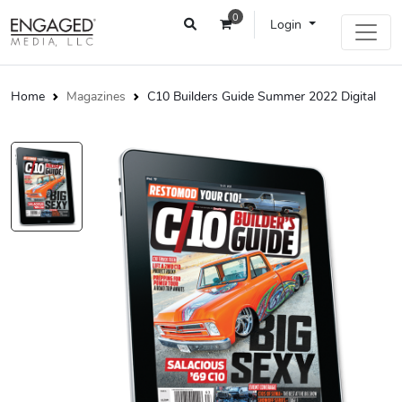
0
Login
Home
Magazines
C10 Builders Guide Summer 2022 Digital