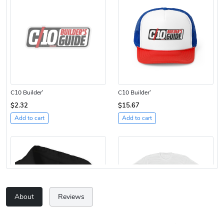
C10 Builder'
C10 Builder'
$2.32
$15.67
Add to cart
Add to cart
About
Reviews