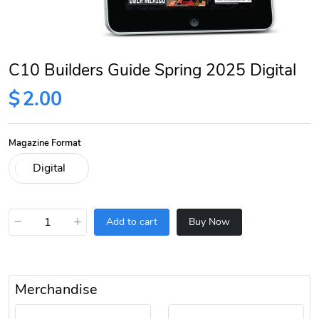
C10 Builders Guide Spring 2025 Digital
$
2.00
Magazine Format
−
+
Add to cart
Buy Now
Merchandise