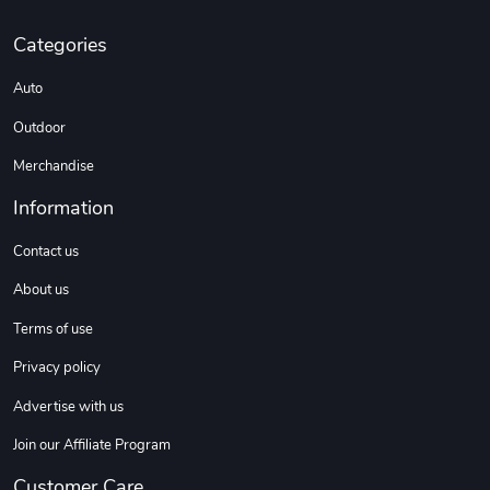
C10 | Spring
C10 | Wheel
Categories
$16.13
$33.75
Add to cart
Add to cart
Auto
Outdoor
Merchandise
Information
Contact us
About us
Terms of use
C10 | Wheel
C10 | OL'BLU
$35.57
$16.13
Privacy policy
Add to cart
Add to cart
Advertise with us
Join our Affiliate Program
Customer Care