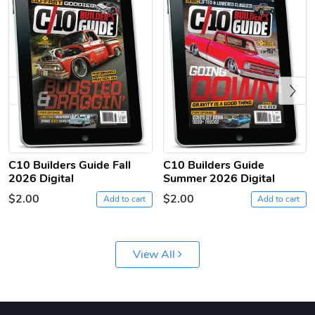
Previous
C10 | Jersey
C10 | Chev's
$26.18
$33.75
Add to cart
Add to cart
C10 Builders Guide Fall
C10 Builders Guide
2026 Digital
Summer 2026 Digital
$2.00
$2.00
Add to cart
Add to cart
View All