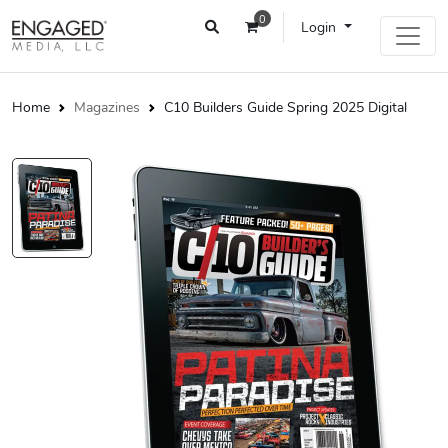
0
Login
Home
Magazines
C10 Builders Guide Spring 2025 Digital