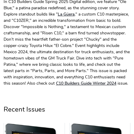
In C10 Builders Guide Spring 2025 Digital edition, we feature "Ole
Blue," a patina paradise redefined, as the stunning cover story.
C10 Builder'
C10 Builder'
Explore standout builds like "
La Güera
," a custom C10 masterpiece,
$44.33
$31.72
and "C10ZER," an incredible transformation from basic to bold.
Add to cart
Add to cart
Discover "Impossible is Nothing," a testament to Mexican custom
craftsmanship, and "Risen C10," a barn find turned showstopper.
Don’t miss the heartfelt father-son project "Chucky" and the
copper-crazy Toyota Hilux "El Cobre." Event highlights include
Mexico 2024, the ultimate destination for truck enthusiasts, and the
hometown vibes of the GM Truck Fair. Dive into tech with "Pure
Patina," where we bring classic looks to life, and check out the
latest parts in "Parts, Parts, and More Parts." This issue is packed
with inspiration, innovation, and everything C10 enthusiasts need
this season! Also check out
C10 Builders Guide Winter 2024
issue.
C10 Builders
C10 | Spring
$23.70
$35.57
Recent Issues
Add to cart
Add to cart