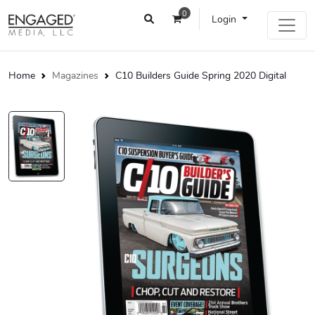
0
Login
Home
Magazines
C10 Builders Guide Spring 2020 Digital