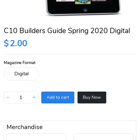
C10 Builders Guide Spring 2020 Digital
$
2.00
Magazine Format
−
+
Add to cart
Buy Now
Merchandise