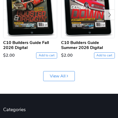
Previous
C10 Builders Guide Fall
C10 Builders Guide
C10 | Jersey
C10 | Chev's
2026 Digital
Summer 2026 Digital
$26.18
$33.75
$2.00
$2.00
Add to cart
Add to cart
Add to cart
Add to cart
View All
Categories