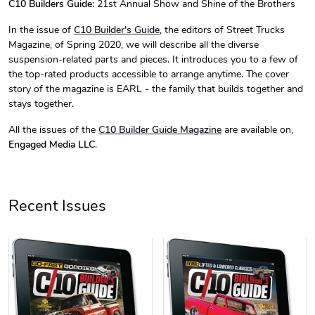
C10 Builders Guide
: 21st Annual Show and Shine of the Brothers
C10 Builder'
C10 Builder'
In the issue of
C10 Builder's Guide
, the editors of Street Trucks
$44.33
$31.72
Magazine, of Spring 2020, we will describe all the diverse
Add to cart
Add to cart
suspension-related parts and pieces. It introduces you to a few of
the top-rated products accessible to arrange anytime. The cover
story of the magazine is EARL - the family that builds together and
stays together.
All the issues of the
C10 Builder Guide
Magazine
are available on,
Engaged Media LLC
.
Recent Issues
C10 Builders
C10 | Spring
$23.70
$35.57
Add to cart
Add to cart