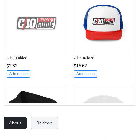
C10 Builder'
C10 Builder'
$2.32
$15.67
Add to cart
Add to cart
About
Reviews