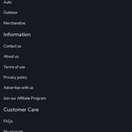
Auto
C10 | Spring
C10 | Wheel
$16.13
$33.75
Outdoor
Add to cart
Add to cart
Merchandise
Information
Contact us
About us
Terms of use
Privacy policy
Advertise with us
C10 | Wheel
C10 | OL'BLU
$35.57
$16.13
Join our Affiliate Program
Add to cart
Add to cart
Customer Care
FAQs
My account