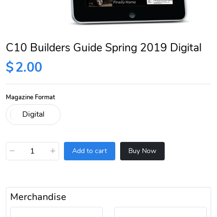
C10 Builders Guide Spring 2019 Digital
$
2.00
Magazine Format
−
+
Add to cart
Buy Now
Merchandise