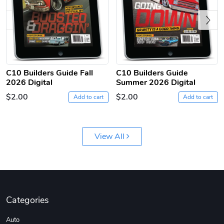
Previous
C10 Builders Guide Fall
C10 Builders Guide
2026 Digital
Summer 2026 Digital
C10 | Jersey
C10 | Chev's
$2.00
$2.00
$26.18
$33.75
Add to cart
Add to cart
Add to cart
Add to cart
View All
Categories
Auto