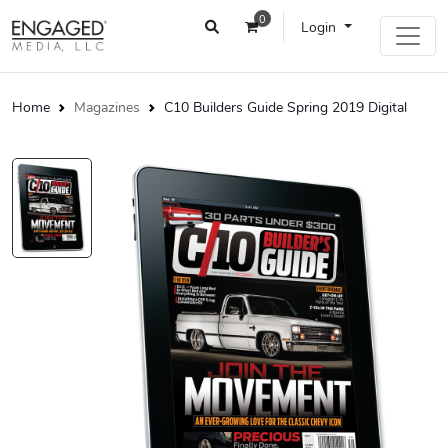
0
Login
Home
Magazines
C10 Builders Guide Spring 2019 Digital