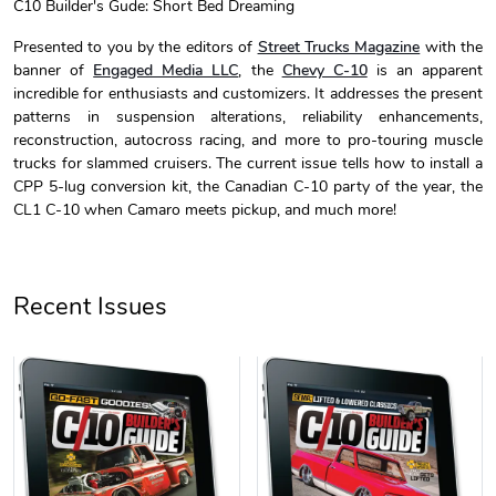
C10 Builder's Gude: Short Bed Dreaming
C10 Builder'
C10 Builder'
Presented to you by the editors of
Street Trucks Magazine
with the
$44.33
$31.72
banner of
Engaged Media LLC
, the
Chevy C-10
is an apparent
Add to cart
Add to cart
incredible for enthusiasts and customizers. It addresses the present
patterns in suspension alterations, reliability enhancements,
reconstruction, autocross racing, and more to pro-touring muscle
trucks for slammed cruisers. The current issue tells how to install a
CPP 5-lug conversion kit, the Canadian C-10 party of the year, the
CL1 C-10 when Camaro meets pickup, and much more!
Recent Issues
C10 Builders
C10 | Spring
$23.70
$35.57
Add to cart
Add to cart