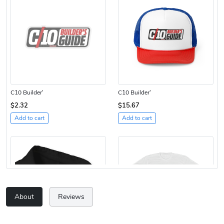
C10 Builder'
C10 Builder'
$2.32
$15.67
Add to cart
Add to cart
About
Reviews