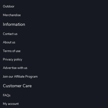
C10 | Spring
C10 | Wheel
Outdoor
$16.13
$33.75
Merchandise
Add to cart
Add to cart
Information
Contact us
About us
Terms of use
Privacy policy
Advertise with us
C10 | Wheel
C10 | OL'BLU
Join our Affiliate Program
$35.57
$16.13
Customer Care
Add to cart
Add to cart
FAQs
My account