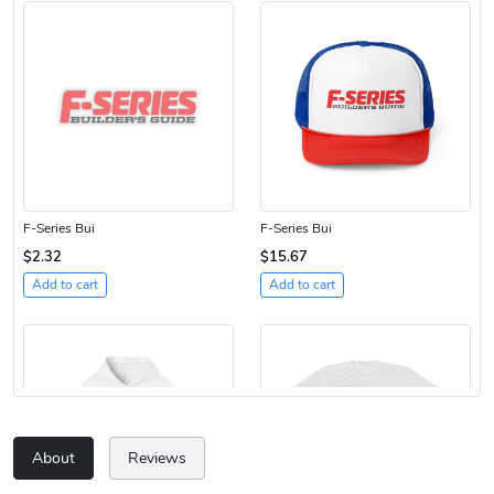
F-Series Bui
F-Series Bui
$2.32
$15.67
Add to cart
Add to cart
About
Reviews