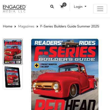
0
Login
Home
Magazines
F-Series Builders Guide Summer 2025