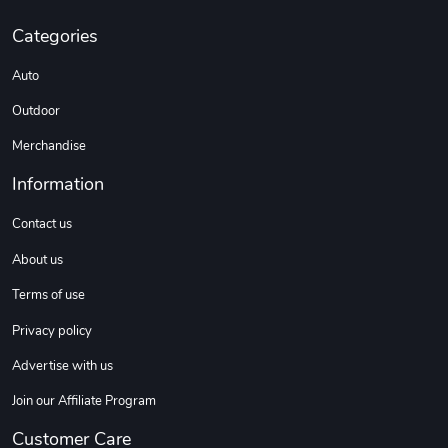
Categories
F100 | Fresh
F100 Builder
$35.57
$23.60
Auto
Add to cart
Add to cart
Outdoor
Merchandise
Information
Contact us
About us
Terms of use
F100 Classic
Street Truck
Privacy policy
$2.63
$3.99
Advertise with us
Add to cart
Add to cart
Join our Affiliate Program
Customer Care