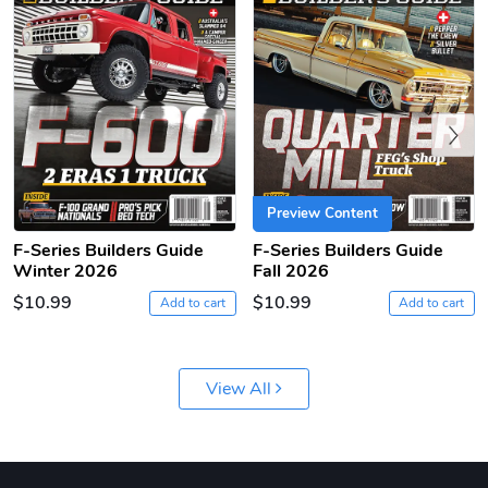
Previous
F-Series | S
F-Series | S
Preview Content
$16.13
$33.75
F-Series Builders Guide
F-Series Builders Guide
Add to cart
Add to cart
Winter 2026
Fall 2026
$10.99
$10.99
Add to cart
Add to cart
View All