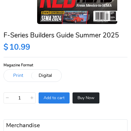
F-Series Builders Guide Summer 2025
$
10.99
Magazine Format
−
+
Add to cart
Buy Now
Merchandise