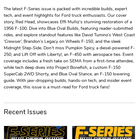
The latest F-Series issue is packed with incredible builds, expert
tech, and event highlights for Ford truck enthusiasts. Our cover
F-Series Hoo
F-Series Bui
story, Red Head, showcases Effi Muñiz’s stunning restoration of a
$44.33
$31.72
1956 F-100. Dive into Blue Oval Builds, featuring reader-submitted
Add to cart
Add to cart
rides, and explore standout features like David Tumino’s West Coast
‘Crewser’, Brandon’s Legacy on Wheels F-150, and the sleek
Midnight Step-Side. Don’t miss Pumpkin Spicy, a diesel-powered F-
250, and Lift Off with Liberty!, an F-450 with aerospace ties. Event
coverage includes a fresh take on SEMA from a first-time attendee,
while tech deep dives into Project Bonefish, a custom F-150
SuperCab 2WD Shorty, and Blue Oval Stance, an F-150 lowering
guide. With jaw-dropping builds, hands-on tech, and insider event
coverage, this issue is a must-read for Ford truck fans!
F-Series Bui
F-Series | F
Recent Issues
$23.70
$7.68
Add to cart
Add to cart
PRE-ORDER