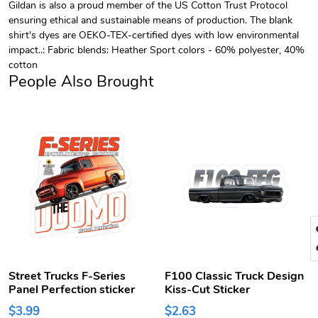
Gildan is also a proud member of the US Cotton Trust Protocol
ensuring ethical and sustainable means of production. The blank
shirt's dyes are OEKO-TEX-certified dyes with low environmental
impact..: Fabric blends: Heather Sport colors - 60% polyester, 40%
cotton
People Also Brought
Street Trucks F-Series
F100 Classic Truck Design
Panel Perfection sticker
Kiss-Cut Sticker
$3.99
$2.63