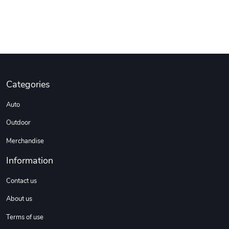
Categories
Auto
Outdoor
Merchandise
Information
Contact us
About us
Terms of use