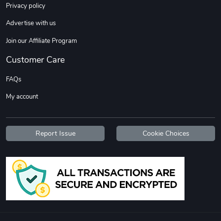
Privacy policy
Advertise with us
Join our Affiliate Program
Customer Care
FAQs
My account
Report Issue
Cookie Choices