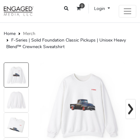
0
Login
Home
Merch
F-Series | Solid Foundation Classic Pickups | Unisex Heavy
Blend™ Crewneck Sweatshirt