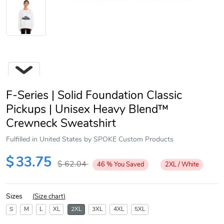
F-Series | Solid Foundation Classic
Pickups | Unisex Heavy Blend™
Crewneck Sweatshirt
Fulfilled in United States by SPOKE Custom Products
Next
$
33.75
$
62.04
46
%
You Saved
2XL / White
Sizes
(
Size chart
)
S
M
L
XL
2XL
3XL
4XL
5XL