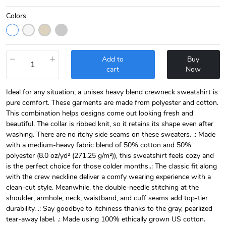
Colors
−
+
Add to
Buy
cart
Now
Ideal for any situation, a unisex heavy blend crewneck sweatshirt is
pure comfort. These garments are made from polyester and cotton.
This combination helps designs come out looking fresh and
beautiful. The collar is ribbed knit, so it retains its shape even after
washing. There are no itchy side seams on these sweaters. .: Made
with a medium-heavy fabric blend of 50% cotton and 50%
polyester (8.0 oz/yd² (271.25 g/m²)), this sweatshirt feels cozy and
is the perfect choice for those colder months..: The classic fit along
with the crew neckline deliver a comfy wearing experience with a
clean-cut style. Meanwhile, the double-needle stitching at the
shoulder, armhole, neck, waistband, and cuff seams add top-tier
durability. .: Say goodbye to itchiness thanks to the gray, pearlized
tear-away label. .: Made using 100% ethically grown US cotton.